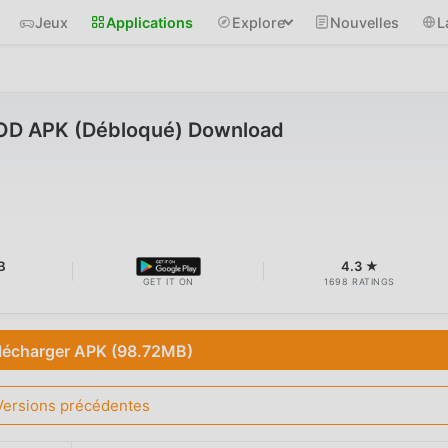
Jeux
Applications
Explore
Nouvelles
L
MOD APK (Débloqué) Download
B
4.3 ★
GET IT ON
1698 RATINGS
lécharger APK (98.72MB)
Versions précédentes