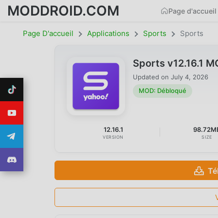
MODDROID.COM
Page d'accueil
Page D'accueil
Applications
Sports
Sports
Sports v12.16.1 
Updated on
July 4, 2026
MOD: Débloqué
12.16.1
98.72M
VERSION
SIZE
Té