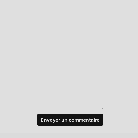
leur
nt
rger
rs.
s
es
Envoyer un commentaire