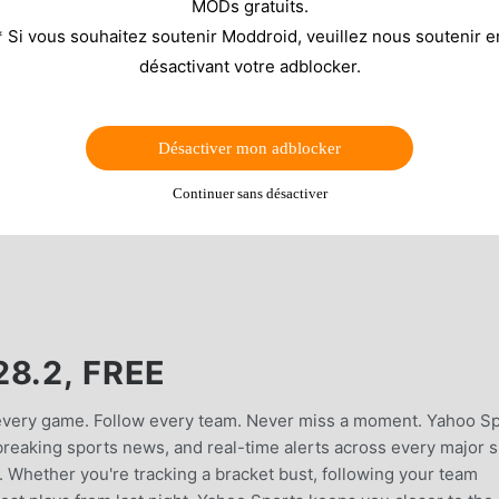
MODs gratuits.
* Si vous souhaitez soutenir Moddroid, veuillez nous soutenir e
désactivant votre adblocker.
Désactiver mon adblocker
Continuer sans désactiver
8.2, FREE
 every game. Follow every team. Never miss a moment. Yahoo S
, breaking sports news, and real-time alerts across every major 
Whether you're tracking a bracket bust, following your team