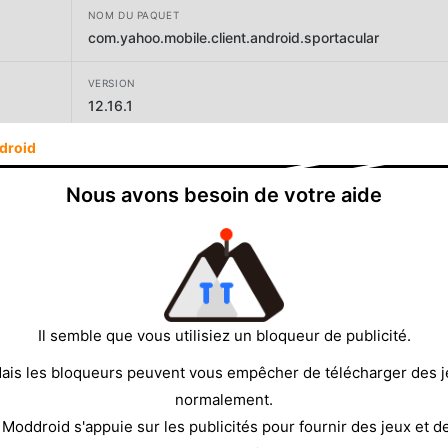
NOM DU PAQUET
com.yahoo.mobile.client.android.sportacular
VERSION
12.16.1
droid
DÉVELOPPEUR
Yahoo
Nous avons besoin de votre aide
TAILLE
98.72MB
Il semble que vous utilisiez un bloqueur de publicité.
ais les bloqueurs peuvent vous empêcher de télécharger des 
normalement.
 Moddroid s'appuie sur les publicités pour fournir des jeux et d