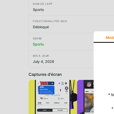
NOM DE L'APP
Sports
FONCTIONNALITÉS MOD
Débloqué
Mod
GENRE
Sports
MIS À JOUR
July 4, 2026
Captures d'écran
* M
*