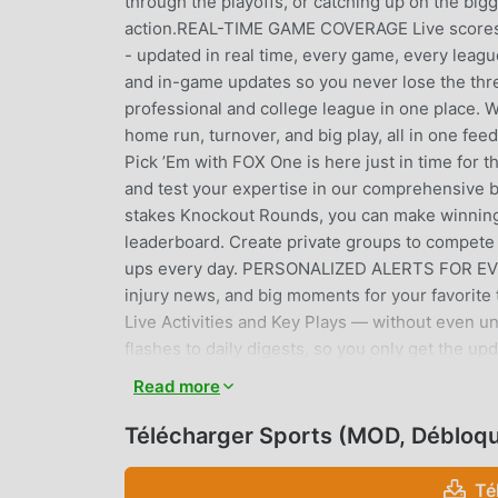
through the playoffs, or catching up on the big
action.REAL-TIME GAME COVERAGE Live scores 
- updated in real time, every game, every leagu
and in-game updates so you never lose the thr
professional and college league in one place.
home run, turnover, and big play, all in one
Pick ’Em with FOX One is here just in time for 
and test your expertise in our comprehensive 
stakes Knockout Rounds, you can make winning 
leaderboard. Create private groups to compete a
ups every day. PERSONALIZED ALERTS FOR EVERY
injury news, and big moments for your favorite
Live Activities and Key Plays — without even u
flashes to daily digests, so you only get the u
personalized feed synced across all your devi
Read more
injuries, signings, and game-changing plays 
Full MLB coverage from Spring Training throug
Télécharger Sports (MOD, Débloq
from the very first pitch of the season.NFL & 
and breaking news from preseason through the 
Té