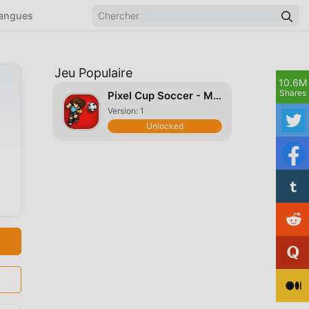
angues
Jeu Populaire
10.6M
Shares
Pixel Cup Soccer - Mobile
Version: 1
Unlocked