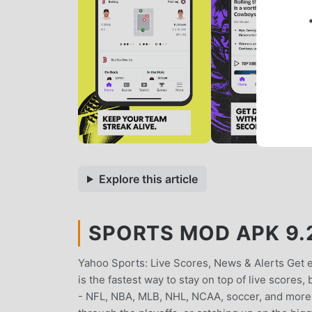
Explore this article
SPORTS MOD APK 9.2
Yahoo Sports: Live Scores, News & Alerts Get
is the fastest way to stay on top of live scores
- NFL, NBA, MLB, NHL, NCAA, soccer, and more. 