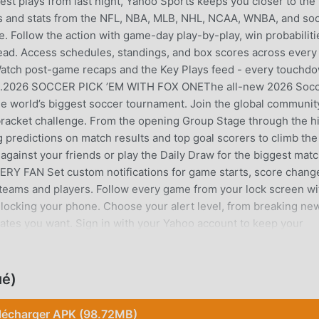
gest plays from last night, Yahoo Sports keeps you closer to the
and stats from the NFL, NBA, MLB, NHL, NCAA, WNBA, and so
e. Follow the action with game-day play-by-play, win probabiliti
ead. Access schedules, standings, and box scores across every
 Watch post-game recaps and the Key Plays feed - every touchd
 feed.2026 SOCCER PICK ’EM WITH FOX ONEThe all-new 2026 Soc
the world’s biggest soccer tournament. Join the global communit
bracket challenge. From the opening Group Stage through the h
predictions on match results and top goal scorers to climb the
gainst your friends or play the Daily Draw for the biggest mat
 FAN Set custom notifications for game starts, score chang
 teams and players. Follow every game from your lock screen wi
nlocking your phone. Choose your alert level, from breaking ne
pdates you want. Sign in with your Yahoo account to keep your
ces.NEVER MISS A BIG MOMENT Be first to know about trades,
— plus trending news across every league and sport.MLB SEASO
h the World Series. Follow live play-by-play and breaking MLB 
ué)
COLLEGE FOOTBALL Real-time NFL scores, standings, injury repo
Super Bowl. Follow NCAA Football with live scores, rankings, 
lécharger APK (98.72MB)