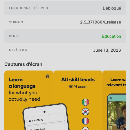
Débloqué
FONCTIONNALITÉS MOD
2.9_3719864_release
VERSION
Education
GENRE
June 13, 2026
MIS À JOUR
Captures d'écran