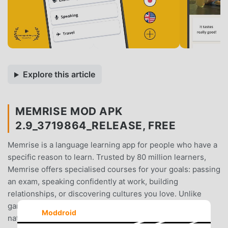
Explore this article
MEMRISE MOD APK
2.9_3719864_RELEASE, FREE
Memrise is a language learning app for people who have a
specific reason to learn. Trusted by 80 million learners,
Memrise offers specialised courses for your goals: passing
an exam, speaking confidently at work, building
relationships, or discovering cultures you love. Unlike
gamified apps with robotic voices, it's built around real
Moddroid
native-speaker videos - so you learn to speak like real