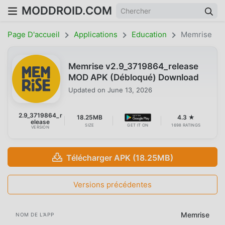
MODDROID.COM
Page D'accueil
Applications
Education
Memrise
Memrise v2.9_3719864_release
MOD APK (Débloqué) Download
Updated on
June 13, 2026
2.9_3719864_r
18.25MB
4.3 ★
elease
SIZE
GET IT ON
1698 RATINGS
VERSION
Télécharger APK (18.25MB)
Versions précédentes
Memrise
NOM DE L'APP