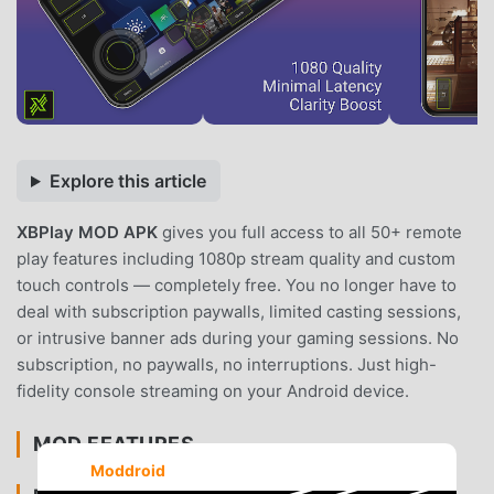
Explore this article
XBPlay MOD APK
gives you full access to all 50+ remote
play features including 1080p stream quality and custom
touch controls — completely free. You no longer have to
deal with subscription paywalls, limited casting sessions,
or intrusive banner ads during your gaming sessions. No
subscription, no paywalls, no interruptions. Just high-
fidelity console streaming on your Android device.
MOD FEATURES
Moddroid