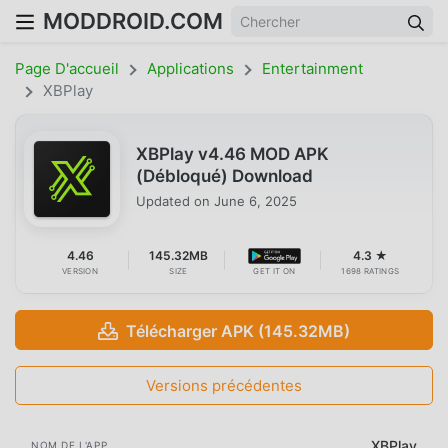
MODDROID.COM
Page D'accueil
Applications
Entertainment
XBPlay
XBPlay v4.46 MOD APK
(Débloqué) Download
Updated on
June 6, 2025
4.46
145.32MB
4.3 ★
VERSION
SIZE
GET IT ON
1698 RATINGS
Télécharger APK (145.32MB)
Versions précédentes
XBPlay
NOM DE L'APP