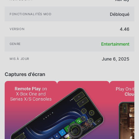
Débloqué
FONCTIONNALITÉS MOD
4.46
VERSION
Entertainment
GENRE
June 6, 2025
MIS À JOUR
Captures d'écran