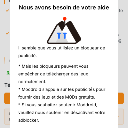
PREMIUM & ACCESS
Nous avons besoin de votre aide
Full Premium Unlocked
— Gain unrestricted access to
all advanced streaming protocols and remote play
configuration settings.
Unlimited Casting
— Remove all session time limits,
allowing for extended gaming sessions without being
disconnected.
Il semble que vous utilisiez un bloqueur de
publicité.
AD & CLUTTER REMOVAL
* Mais les bloqueurs peuvent vous
Removed All Banner Ads
— All ad-serving networks
Read more
empêcher de télécharger des jeux
are blocked, ensuring a clean interface without static
normalement.
or video advertisements.
Télécharger XBPlay (MOD, Débloqué)
* Moddroid s'appuie sur les publicités pour
Removed Analytics Tracking
— Disabled telemetry
fournir des jeux et des MODs gratuits.
Télécharger APK (145.32MB)
and background data collection services for a private,
* Si vous souhaitez soutenir Moddroid,
lightweight experience.
veuillez nous soutenir en désactivant votre
Envie de plus ? Découvrez les
mod APK
No Root Required
— Installs on any standard Android
Mods populaires →
les plus populaires
de 2026.
adblocker.
6.0+ device without system modifications.