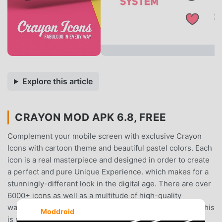
Explore this article
CRAYON MOD APK 6.8, FREE
Complement your mobile screen with exclusive Crayon
Icons with cartoon theme and beautiful pastel colors. Each
icon is a real masterpiece and designed in order to create
a perfect and pure Unique Experience. which makes for a
stunningly-different look in the digital age. There are over
6000+ icons as well as a multitude of high-quality
wallpapers to complement the look with Crayon icons. This
Moddroid
is might be the best pastel style icon pack available in