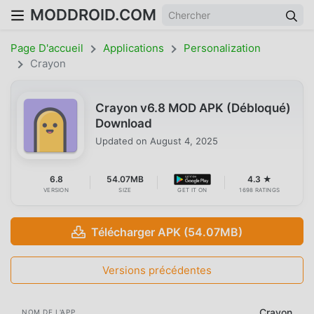
MODDROID.COM
Page D'accueil
Applications
Personalization
Crayon
Crayon v6.8 MOD APK (Débloqué)
Download
Updated on
August 4, 2025
6.8
54.07MB
4.3 ★
VERSION
SIZE
GET IT ON
1698 RATINGS
Télécharger APK (54.07MB)
Versions précédentes
Crayon
NOM DE L'APP