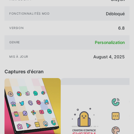
Débloqué
FONCTIONNALITÉS MOD
6.8
VERSION
Personalization
GENRE
August 4, 2025
MIS À JOUR
Captures d'écran