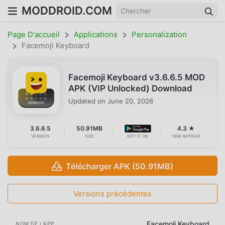
MODDROID.COM
Page D'accueil
Applications
Personalization
Facemoji Keyboard
Facemoji Keyboard v3.6.6.5 MOD
APK (VIP Unlocked) Download
Updated on
June 20, 2026
3.6.6.5
50.91MB
4.3 ★
VERSION
SIZE
GET IT ON
1698 RATINGS
Télécharger APK (50.91MB)
Versions précédentes
Facemoji Keyboard
NOM DE L'APP