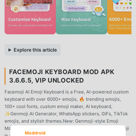
Explore this article
FACEMOJI KEYBOARD MOD APK
3.6.6.5, VIP UNLOCKED
Facemoji AI Emoji Keyboard is a Free, AI-powered custom
keyboard with over 6000+ emojis, 🔥 trending emojis,
100+ cool fonts, custom emoji maker, AI keyboard,
✨Genmoji AI Generator, WhatsApp stickers, GIFs, TikTok
emojis, and stylish themes.New: Genmoji-style Emoji
Maker😎Looking for a Genmoji-like experience? Facemoji
Moddroid
is a powerful emoji creator that allows you to design