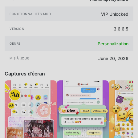
VIP Unlocked
FONCTIONNALITÉS MOD
3.6.6.5
VERSION
Personalization
GENRE
June 20, 2026
MIS À JOUR
Captures d'écran