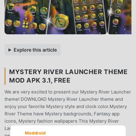
Explore this article
MYSTERY RIVER LAUNCHER THEME
MOD APK 3.1, FREE
We are very excited to present our Mystery River Launcher
theme! DOWNLOAD Mystery River Launcher theme and
enjoy your favorite Mystery style and clock color.Mystery
River Theme have Mystery backgrounds, Fantasy app
icons, Mystery fashion wallpapers This Mystery River
Launcher (icon packs) theme is specially designed for
Moddroid
people like you who love Mystery Style.Download and