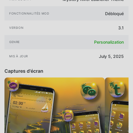
Débloqué
FONCTIONNALITÉS MOD
3.1
VERSION
Personalization
GENRE
July 5, 2025
MIS À JOUR
Captures d'écran