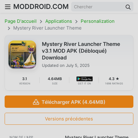
MODDROID.COM
Page D'accueil
Applications
Personalization
Mystery River Launcher Theme
Mystery River Launcher Theme
v3.1 MOD APK (Débloqué)
Download
Updated on
July 5, 2025
3.1
4.64MB
4.3 ★
VERSION
SIZE
GET IT ON
1698 RATINGS
Télécharger APK (4.64MB)
Versions précédentes
Mystery River Launcher Theme
NOM DE L'APP