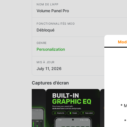
NOM DE L'APP
Volume Panel Pro
FONCTIONNALITÉS MOD
Débloqué
Mod
GENRE
Personalization
MIS À JOUR
July 11, 2026
Captures d'écran
* M
*