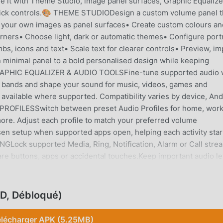
e it with Theme Studio, image panel surfaces, Graphic Equalize
quick controls.🎨 THEME STUDIODesign a custom volume panel t
 your own images as panel surfaces• Create custom colours an
rners• Choose light, dark or automatic themes• Configure portr
s, icons and text• Scale text for clearer controls• Preview, im
 minimal panel to a bold personalised design while keeping
 GRAPHIC EQUALIZER & AUDIO TOOLSFine-tune supported audio 
cy bands and shape your sound for music, videos, games and
 available where supported. Compatibility varies by device, And
 PROFILESSwitch between preset Audio Profiles for home, work
more. Adjust each profile to match your preferred volume
osen setup when supported apps open, helping each activity star
NGLock supported Media, Ring, Notification, Alarm or Call stre
e buttons, apps or accidental touches.Keep important audio le
l streams whenever needed.📱 WIDGETS, SHORTCUTS & QUICK
r way.• Home Screen volume widgets• Launcher and panel
gger• Volume Button Override where supportedYour controls stay
D, Débloqué)
e awkward, worn or difficult to reach.🎬 MEDIA, CAST & DEVICE
an a replacement volume slider.Access supported media playb
élécharger APK (5.25MB)