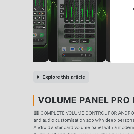
Explore this article
VOLUME PANEL PRO 
🎛 COMPLETE VOLUME CONTROL FOR ANDROIDVol
and audio customisation app with deep personal
Android's standard volume panel with a modern, 