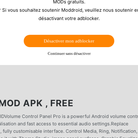
MODs gratuits.
* Si vous souhaitez soutenir Moddroid, veuillez nous soutenir e
désactivant votre adblocker.
Désactiver mon adblocker
Continuer sans désactiver
MOD APK , FREE
ume Control Panel Pro is a powerful Android volume contr
isation and fast access to essential audio settings.Replace
fully customisable interface. Control Media, Ring, Notification,