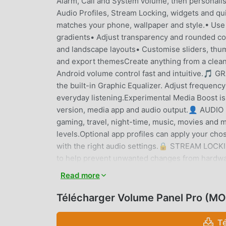
Alarm, Call and System volume, then personalis
Audio Profiles, Stream Locking, widgets and 
matches your phone, wallpaper and style.• Use
gradients• Adjust transparency and rounded co
and landscape layouts• Customise sliders, thumb
and export themesCreate anything from a clean
Android volume control fast and intuitive.
the built-in Graphic Equalizer. Adjust frequen
everyday listening.Experimental Media Boost is
version, media app and audio output.👤 AUDIO
gaming, travel, night-time, music, movies and 
levels.Optional app profiles can apply your ch
with the right audio settings.🔒 STREAM LOCKI
to help prevent unwanted changes from hardwar
where you want them, then unlock individua
Read more
ACCESSOpen your custom volume controls you
shortcuts• Quick Settings Tiles• Floating Tri
Télécharger Volume Panel Pro (MO
close at hand when physical volume buttons ar
CONTROLSVolume Control Panel Pro is more th
T