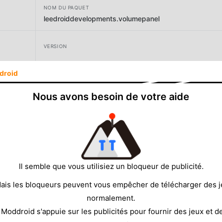
NOM DU PAQUET
leedroiddevelopments.volumepanel
VERSION
droid
DÉVELOPPEUR
LeeDrOiD Labs
Nous avons besoin de votre aide
TAILLE
5.25MB
Il semble que vous utilisiez un bloqueur de publicité.
ais les bloqueurs peuvent vous empêcher de télécharger des 
normalement.
 Moddroid s'appuie sur les publicités pour fournir des jeux et d