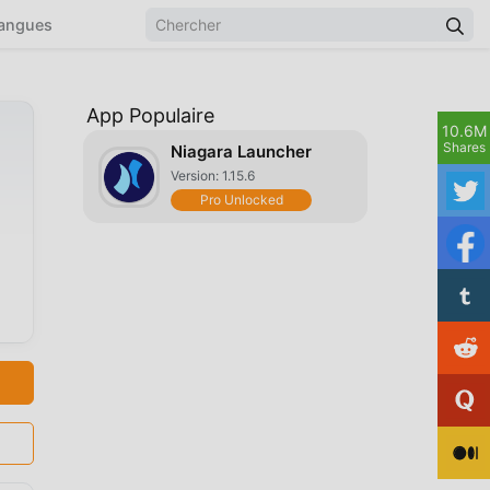
angues
App Populaire
10.6M
Shares
Niagara Launcher
Version: 1.15.6
Pro Unlocked