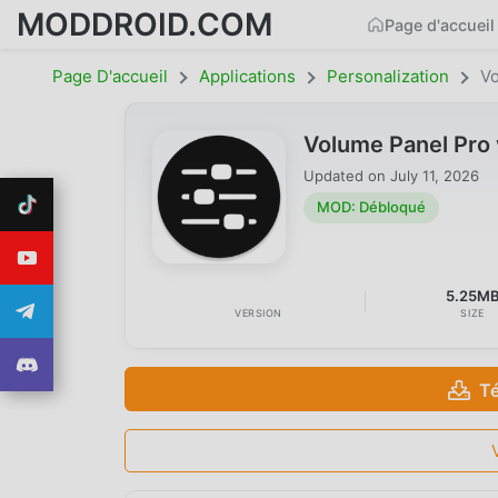
MODDROID.COM
Page d'accueil
Page D'accueil
Applications
Personalization
Vo
Volume Panel Pro
Updated on
July 11, 2026
MOD: Débloqué
5.25M
VERSION
SIZE
T