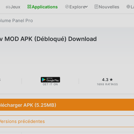
Jeux
Applications
Explore
Nouvelles
L
lume Panel Pro
 v MOD APK (Débloqué) Download
B
4.3 ★
GET IT ON
1698 RATINGS
élécharger APK (5.25MB)
Versions précédentes