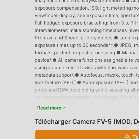
imagination and creativity!Major features:● All
exposure compensation, ISO, light metering m
viewfinder display: see exposure time, aperture
Full fledged exposure bracketing: from 3 to 7 f
intervalometer: make stunning timelapses (eve
Program and Speed-priority modes.● Long exposu
exposure times up to 30 seconds**.● JPEG, tru
formats, perfect for post-processing.● Manual s
device*.● All camera functions assignable to v
using volume keys. Devices with hardware cam
metadata support.● Autofocus, macro, touch-to
lock feature (AF-L).● Autoexposure (AE-L) and
photo and RAW developing and processing allo
multitouch pinch gesture. Also shows 35mm equ
live RGB histogram, 10 composition grid overla
Read more
different storage locations and fully customizab
in more than 30 languages.This camera applica
Télécharger Camera FV-5 (MOD, D
control over all photographic parameters, just l
aspect of the picture, and leave the post-proce
Té