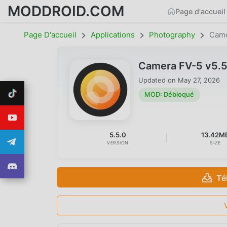
MODDROID.COM
Page d'accueil
Page D'accueil
Applications
Photography
Came
Camera FV-5 v5.
Updated on
May 27, 2026
MOD: Débloqué
5.5.0
13.42M
VERSION
SIZE
Té