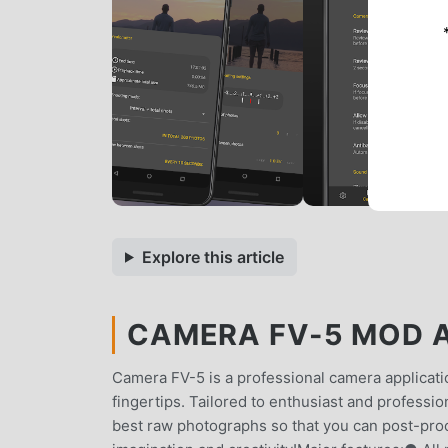
Explore this article
CAMERA FV-5 MOD AP
Camera FV-5 is a professional camera applicatio
fingertips. Tailored to enthusiast and professi
best raw photographs so that you can post-proce