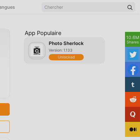
angues
App Populaire
10.6M
Shares
Photo Sherlock
Version: 1.133
Unlocked