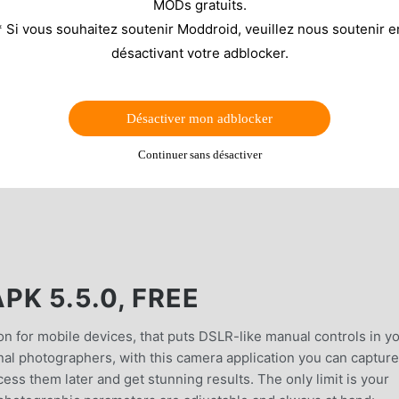
MODs gratuits.
* Si vous souhaitez soutenir Moddroid, veuillez nous soutenir e
désactivant votre adblocker.
Désactiver mon adblocker
Continuer sans désactiver
K 5.5.0, FREE
n for mobile devices, that puts DSLR-like manual controls in y
onal photographers, with this camera application you can capture
ss them later and get stunning results. The only limit is your