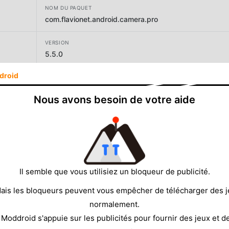
NOM DU PAQUET
com.flavionet.android.camera.pro
VERSION
5.5.0
droid
DÉVELOPPEUR
FGAE Apps
Nous avons besoin de votre aide
TAILLE
13.42MB
Il semble que vous utilisiez un bloqueur de publicité.
ais les bloqueurs peuvent vous empêcher de télécharger des 
normalement.
 Moddroid s'appuie sur les publicités pour fournir des jeux et d