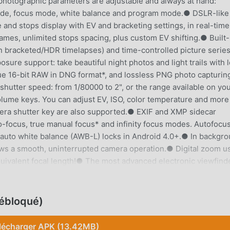
 photographic parameters are adjustable and always at hand:
ode, focus mode, white balance and program mode.● DSLR-like
 and stops display with EV and bracketing settings, in real-tim
rames, unlimited stops spacing, plus custom EV shifting.● Built-
n bracketed/HDR timelapses) and time-controlled picture serie
re support: take beautiful night photos and light trails with 
e 16-bit RAW in DNG format*, and lossless PNG photo capturin
hutter speed: from 1/80000 to 2", or the range available on yo
olume keys. You can adjust EV, ISO, color temperature and more
era shutter key are also supported.● EXIF and XMP sidecar
-focus, true manual focus* and infinity focus modes. Autofocu
 auto white balance (AWB-L) locks in Android 4.0+.● In backgr
ws a smooth, uninterrupted camera operation.● Digital zoom u
ivalent focal length!● The most advanced electronic viewfind
ys and 9 crop guides available.● Powerful organization options:
le file names (even with variables).● The user interface is avai
tion completely avoids scene modes, instead you get full manua
ébloqué)
ike you do with a reflex camera, so you can ultimately control e
ssing to the computer. So after your DSLR, you will never miss 
lécharger APK (13.42MB)