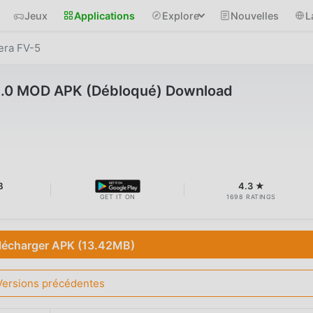
Jeux
Applications
Explore
Nouvelles
L
ra FV-5
5.0 MOD APK (Débloqué) Download
B
4.3 ★
GET IT ON
1698 RATINGS
lécharger APK (13.42MB)
Versions précédentes