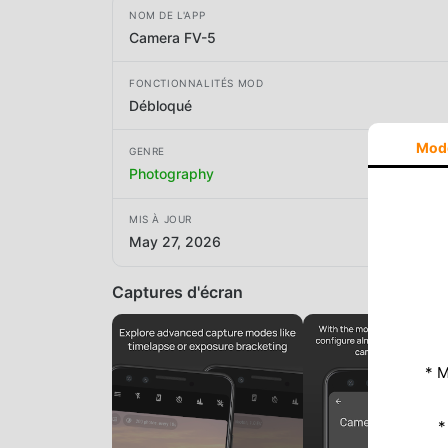
NOM DE L'APP
Camera FV-5
FONCTIONNALITÉS MOD
Débloqué
Mod
GENRE
Photography
MIS À JOUR
May 27, 2026
Captures d'écran
* M
*