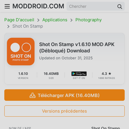
MODDROID.COM
Page D'accueil
Applications
Photography
Shot On Stamp
Shot On Stamp v1.6.10 MOD APK
(Débloqué) Download
Updated on
October 31, 2025
1.6.10
16.40MB
4.3 ★
VERSION
SIZE
GET IT ON
1698 RATINGS
Télécharger APK (16.40MB)
Versions précédentes
Shot On Stamp
NOM DE L'APP