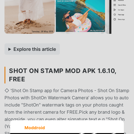
Explore this article
SHOT ON STAMP MOD APK 1.6.10,
FREE
◇ 'Shot On Stamp app for Camera Photos - Shot On Stamp
Photos with ShotOn Watermark Camera' allows you to auto
include "ShotOn" watermark tags on your photos caught
from the inherent camera for FREE.Pick any brand logo &
alongside, you can even alter signature text e.g "Shot On
(Your Device Name)" and "Shot By (Your Name)".With
Moddroid
ShotOn watermark Tags, make every Photo spunkier than