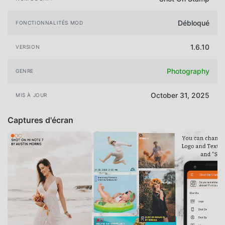
Débloqué
FONCTIONNALITÉS MOD
1.6.10
VERSION
Photography
GENRE
October 31, 2025
MIS À JOUR
Captures d'écran