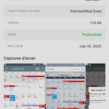
Patched/Mod Extra
FONCTIONNALITÉS MOD
1.10.08
VERSION
Productivity
GENRE
July 18, 2025
MIS À JOUR
Captures d'écran