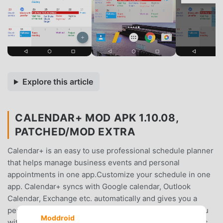
Explore this article
CALENDAR+ MOD APK 1.10.08,
PATCHED/MOD EXTRA
Calendar+ is an easy to use professional schedule planner
that helps manage business events and personal
appointments in one app.Customize your schedule in one
app. Calendar+ syncs with Google calendar, Outlook
Calendar, Exchange etc. automatically and gives you a
perfect overview of your events. Calendar+ provides you
Moddroid
with personalized views and highly customizable options