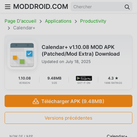
MODDROID.COM
Page D'accueil
Applications
Productivity
Calendar+
Calendar+ v1.10.08 MOD APK
(Patched/Mod Extra) Download
Updated on
July 18, 2025
1.10.08
9.48MB
4.3 ★
VERSION
SIZE
GET IT ON
1698 RATINGS
Télécharger APK (9.48MB)
Versions précédentes
Calendar+
NOM DE L'APP