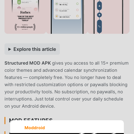
Explore this article
Structured MOD APK
gives you access to all 15+ premium
color themes and advanced calendar synchronization
features — completely free. You no longer have to deal
with restricted customization options or paywalls blocking
your productivity tools. No subscription, no paywalls, no
interruptions. Just total control over your daily schedule
on your Android device.
MOD FEATURES
Moddroid