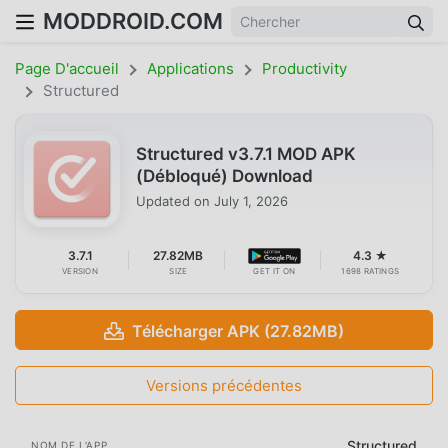
MODDROID.COM
Page D'accueil
Applications
Productivity
Structured
Structured v3.7.1 MOD APK
(Débloqué) Download
Updated on
July 1, 2026
3.7.1
27.82MB
4.3 ★
VERSION
SIZE
GET IT ON
1698 RATINGS
Télécharger APK (27.82MB)
Versions précédentes
Structured
NOM DE L'APP