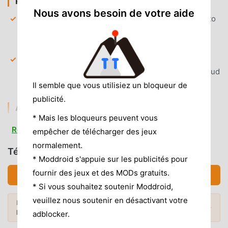
PREMIUM & ACCESS
Nous avons besoin de votre aide
Premium Themes Unlocked
— Gain instant access to
all 15+ custom color themes and visual styles to
personalize your planner.
Calendar Sync Enabled
— Unlock unlimited
synchronization with your Google, Outlook, and iCloud
calendars to merge all events into one view.
Il semble que vous utilisiez un bloqueur de
publicité.
AD & CLUTTER REMOVAL
* Mais les bloqueurs peuvent vous
Removed Promotional Banners
— All upsell banners
Read more
empêcher de télécharger des jeux
and premium upgrade prompts have been stripped
normalement.
from the interface.
Télécharger Structured (MOD, Débloqué)
* Moddroid s'appuie sur les publicités pour
Clean UI Experience
— Removed non-essential
fournir des jeux et des MODs gratuits.
Télécharger APK (27.82MB)
tracking services and analytics modules to ensure a
* Si vous souhaitez soutenir Moddroid,
lightweight and distraction-free environment.
veuillez nous soutenir en désactivant votre
Envie de plus ? Découvrez les
mod APK
No Root Required
— Installs on any standard Android
Mods populaires →
les plus populaires
de 2026.
adblocker.
8.0+ device without system modifications.