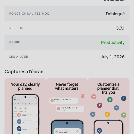
Débloqué
FONCTIONNALITÉS MOD
3.7.1
VERSION
Productivity
GENRE
July 1, 2026
MIS À JOUR
Captures d'écran