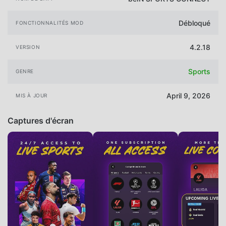
Débloqué
FONCTIONNALITÉS MOD
4.2.18
VERSION
Sports
GENRE
April 9, 2026
MIS À JOUR
Captures d'écran