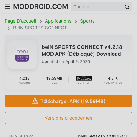
MODDROID.COM
Page D'accueil
Applications
Sports
BeIN SPORTS CONNECT
beIN SPORTS CONNECT v4.2.18
MOD APK (Débloqué) Download
Updated on
April 9, 2026
4.2.18
19.59MB
4.3 ★
VERSION
SIZE
GET IT ON
1698 RATINGS
Télécharger APK (19.59MB)
Versions précédentes
beIN SPORTS CONNECT
NOM DE L'APP