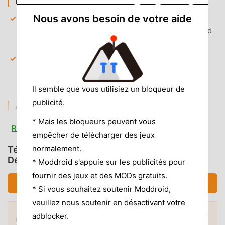
PREMIUM & ACCESS
Nous avons besoin de votre aide
Premium Subscription Unlocked
— All exclusive
sports packages and tournament passes are enabled
by default for full content access.
Global Server Access
— Bypasses geographical
content blocking, allowing you to watch channels
regardless of your current location.
Il semble que vous utilisiez un bloqueur de
publicité.
AD & CLUTTER REMOVAL
* Mais les bloqueurs peuvent vous
Removed Pre-roll Ads
— All video advertisements
Read more
empêcher de télécharger des jeux
that play before live streams are stripped out for
instant playback.
normalement.
Télécharger beIN SPORTS CONNECT (MOD,
Débloqué)
* Moddroid s'appuie sur les publicités pour
Removed Tracking Scripts
— Third-party analytics
fournir des jeux et des MODs gratuits.
and data collection services are disabled to improve
Télécharger APK (19.59MB)
load times and user privacy.
* Si vous souhaitez soutenir Moddroid,
veuillez nous soutenir en désactivant votre
No Root Required
— Installs on any standard Android
Envie de plus ? Découvrez les
mod APK
7.0+ device without system modifications.
adblocker.
Mods populaires →
les plus populaires
de 2026.