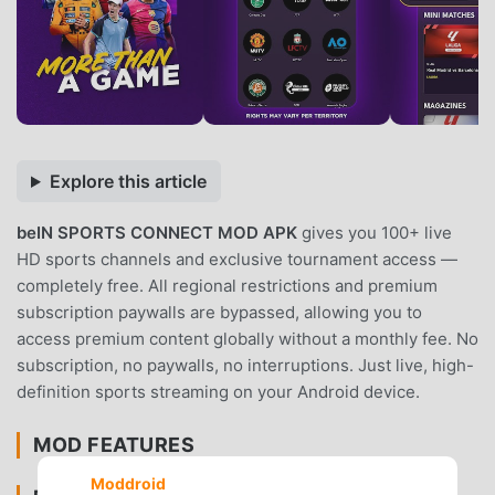
Explore this article
beIN SPORTS CONNECT MOD APK
gives you 100+ live
HD sports channels and exclusive tournament access —
completely free. All regional restrictions and premium
subscription paywalls are bypassed, allowing you to
access premium content globally without a monthly fee. No
subscription, no paywalls, no interruptions. Just live, high-
definition sports streaming on your Android device.
MOD FEATURES
Moddroid