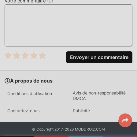
Votre commentaire
(
0
)
designed to turn your smartphone or tablet into a high-
quality desk accessory. It combines the aesthetic appeal of
a retro mechanical flip clock with modern productivity
features like the Pomodoro timer and a precise stopwatch,
serving users who prioritize focus and organization.
The app differentiates itself through its lightweight
architecture, which consumes significantly less battery
Envoyer un commentaire
than standard clock widgets. By prioritizing hardware-
accelerated animations, it ensures the flip transitions
remain fluid even on older hardware, providing a reliable,
À propos de nous
static time display that does not distract the user with
unnecessary notifications or complex menus.
Avis de non-responsabilité
Conditions d'utilisation
DMCA
HOW TO INSTALL
Contactez-nous
Publicité
Tap the
Download APK
button at the top of this page.
On your Android device, go to
Settings → Security
© Copyright 2017–2026 MODDROID.COM
and enable
Install from Unknown Sources
(Android