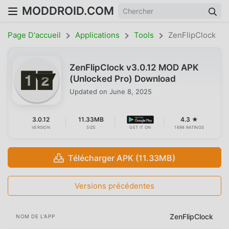
MODDROID.COM
Page D'accueil
Applications
Tools
ZenFlipClock
ZenFlipClock v3.0.12 MOD APK
(Unlocked Pro) Download
Updated on
June 8, 2025
3.0.12
11.33MB
4.3 ★
VERSION
SIZE
GET IT ON
1698 RATINGS
Télécharger APK (11.33MB)
Versions précédentes
ZenFlipClock
NOM DE L'APP