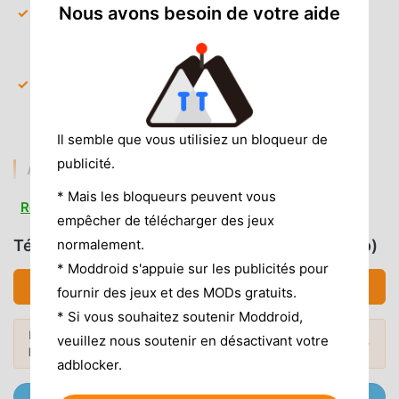
Nous avons besoin de votre aide
All Premium Clock Faces
— Instant access to every
unique flip animation and minimalist design style
without needing a subscription.
Exclusive Color Themes
— Unlock the full library of
custom color palettes to match your desk setup or
room lighting.
Il semble que vous utilisiez un bloqueur de
publicité.
AD & CLUTTER REMOVAL
* Mais les bloqueurs peuvent vous
Removed Interstitial Ads
— All full-screen pop-up
Read more
empêcher de télécharger des jeux
ads are completely stripped out to ensure a seamless
interface.
normalement.
Télécharger ZenFlipClock (MOD, Unlocked Pro)
* Moddroid s'appuie sur les publicités pour
Removed Analytics & Trackers
— Unwanted
Télécharger APK (11.33MB)
fournir des jeux et des MODs gratuits.
background services and data collection SDKs have
been disabled for better privacy.
* Si vous souhaitez soutenir Moddroid,
Envie de plus ? Découvrez les
mod APK
veuillez nous soutenir en désactivant votre
No Root Required
— Installs on any standard Android
Mods populaires →
les plus populaires
de 2026.
6.0+ device without system modifications.
adblocker.
Rejoignez @MODDROID.CO sur Telegram Channel