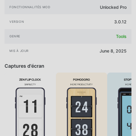
Unlocked Pro
FONCTIONNALITÉS MOD
3.0.12
VERSION
Tools
GENRE
June 8, 2025
MIS À JOUR
Captures d'écran