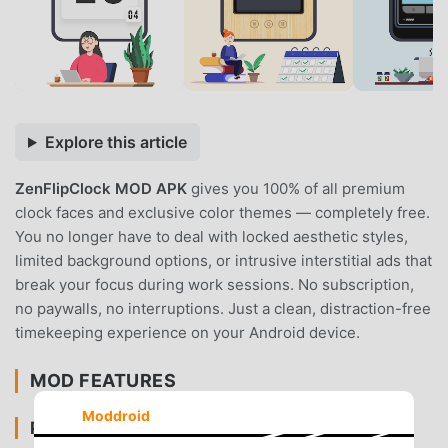
Explore this article
ZenFlipClock MOD APK
gives you 100% of all premium
clock faces and exclusive color themes — completely free.
You no longer have to deal with locked aesthetic styles,
limited background options, or intrusive interstitial ads that
break your focus during work sessions. No subscription,
no paywalls, no interruptions. Just a clean, distraction-free
timekeeping experience on your Android device.
MOD FEATURES
Moddroid
PREMIUM & ACCESS