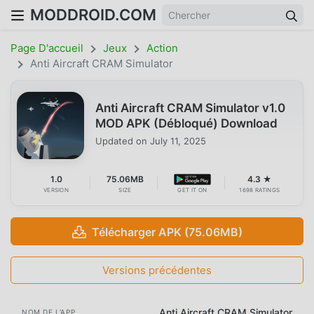
MODDROID.COM
Page D'accueil
Jeux
Action
Anti Aircraft CRAM Simulator
Anti Aircraft CRAM Simulator v1.0
MOD APK (Débloqué) Download
Updated on
July 11, 2025
1.0
75.06MB
4.3 ★
VERSION
SIZE
GET IT ON
1698 RATINGS
Télécharger APK (75.06MB)
Versions précédentes
Anti Aircraft CRAM Simulator
NOM DE L'APP