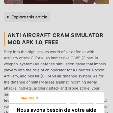
Explore this article
ANTI AIRCRAFT CRAM SIMULATOR
MOD APK 1.0, FREE
Step into the high-stakes world of air defense with
Artillery attack C-RAM, an immersive CIWS (Close-in-
weapon-system) air defense simulation game that impels
players into the role of an operator for a Counter-Rocket,
Artillery, and Mortar (C-RAM) air defense system. As for
the defense of military areas against incoming aerial
attacks, rockets, artillery attack and drone strike, your
mission is to manage and arrange progressive military
Moddroid
technology to protect vital assets and ensure the safety of
your military base. In CIWS anti-aircraft warfare, bring your
Nous avons besoin de votre aide
strategic tactics and skills into test and dive into the action