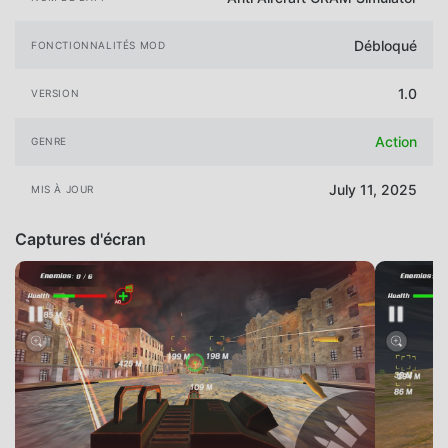
Débloqué
FONCTIONNALITÉS MOD
1.0
VERSION
Action
GENRE
July 11, 2025
MIS À JOUR
Captures d'écran