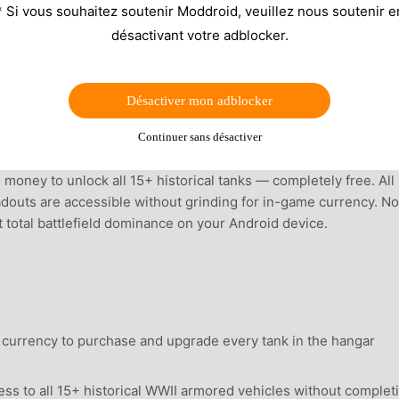
* Si vous souhaitez soutenir Moddroid, veuillez nous soutenir e
désactivant votre adblocker.
Désactiver mon adblocker
Continuer sans désactiver
money to unlock all 15+ historical tanks — completely free. All
outs are accessible without grinding for in-game currency. No
t total battlefield dominance on your Android device.
e currency to purchase and upgrade every tank in the hangar
s to all 15+ historical WWII armored vehicles without complet