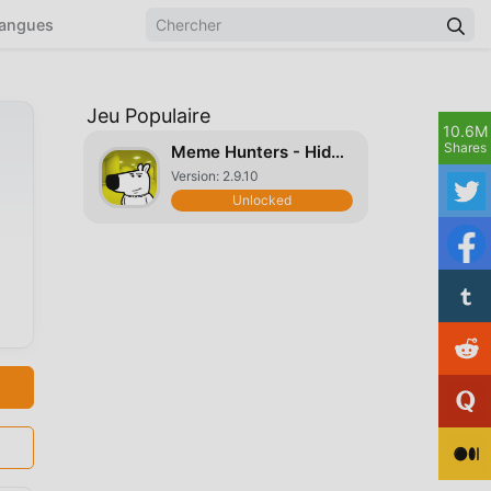
angues
Jeu Populaire
10.6M
Shares
Meme Hunters - Hide & Seek
Version: 2.9.10
Unlocked