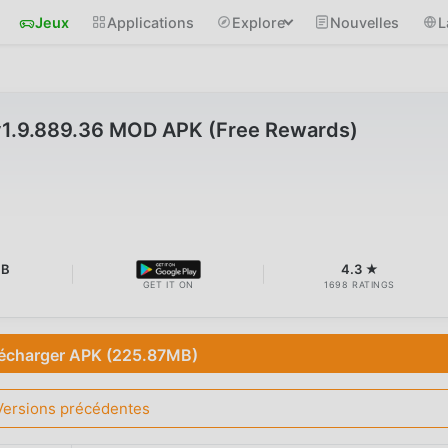
Jeux
Applications
Explore
Nouvelles
L
1.9.889.36 MOD APK (Free Rewards)
MB
4.3 ★
GET IT ON
1698 RATINGS
écharger APK (225.87MB)
Versions précédentes