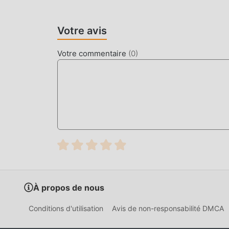
Unlike arcade tank shooters, this title calculat
support for over 15 distinct vehicle types and 6
Votre avis
requiring players to manage ammunition types a
Votre commentaire
(
0
)
HOW TO INSTALL
Tap the
Download APK
button at the top o
On your Android device, go to
Settings → 
tap "Allow from this source" when prompte
If you have the official Armored Heroes ap
Open your
Downloads folder
or notificati
Tap
Install
and wait a few seconds.
Open Armored Heroes — all MOD features a
À propos de nous
CHANGELOG
Conditions d'utilisation
Avis de non-responsabilité DMCA