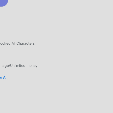
y to
ocked All Characters
in
mage/Unlimited money
er A
me