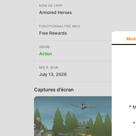
NOM DE L'APP
Armored Heroes
FONCTIONNALITÉS MOD
Free Rewards
Mod
GENRE
Action
MIS À JOUR
July 13, 2026
Captures d'écran
* M
*