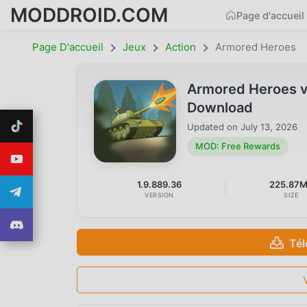
MODDROID.COM
Page d'accueil
Page D'accueil
Jeux
Action
Armored Heroes
Armored Heroes v
Download
Updated on
July 13, 2026
MOD: Free Rewards
1.9.889.36
225.87
VERSION
SIZE
Tél