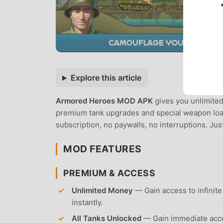
Explore this article
Armored Heroes MOD APK
gives you unlimited 
premium tank upgrades and special weapon load
subscription, no paywalls, no interruptions. Jus
MOD FEATURES
PREMIUM & ACCESS
Unlimited Money
— Gain access to infinit
instantly.
All Tanks Unlocked
— Gain immediate acces