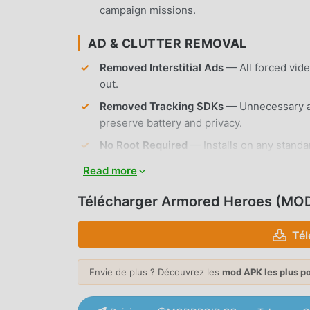
campaign missions.
AD & CLUTTER REMOVAL
Removed Interstitial Ads
— All forced vid
out.
Removed Tracking SDKs
— Unnecessary an
preserve battery and privacy.
No Root Required
— Installs on any standa
Read more
APP FEATURES
Télécharger Armored Heroes (MOD
TANK WARFARE MECHANICS
Tél
Historical Accuracy
— Command over 15 aut
unique armor thickness and mobility stats.
Envie de plus ? Découvrez les
mod APK les plus p
Dynamic Combat
— Engage in intense tank
incoming shells and target weak points on