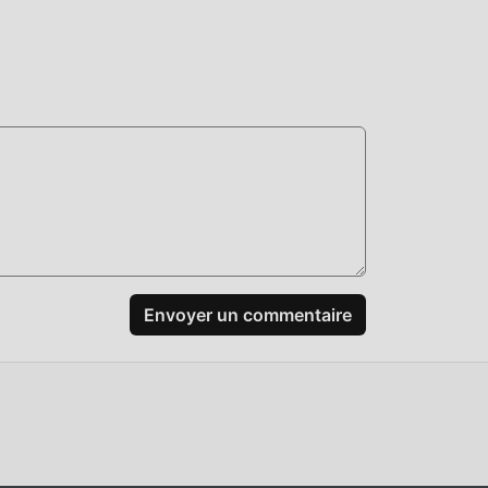
+:
Envoyer un commentaire