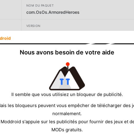
NOM DU PAQUET
com.OsOs.ArmoredHeroes
VERSION
1.9.889.36
droid
DÉVELOPPEUR
Nous avons besoin de votre aide
1DER Entertainment
TAILLE
225.87MB
Il semble que vous utilisiez un bloqueur de publicité.
ais les bloqueurs peuvent vous empêcher de télécharger des 
normalement.
 Moddroid s'appuie sur les publicités pour fournir des jeux et d
MODs gratuits.