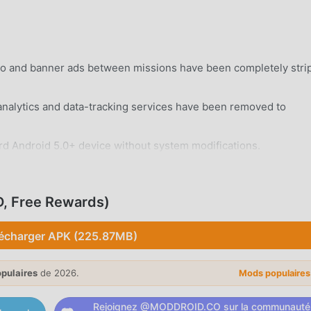
eo and banner ads between missions have been completely stri
alytics and data-tracking services have been removed to
rd Android 5.0+ device without system modifications.
, Free Rewards)
écharger APK (225.87MB)
hentically modeled tanks from the World War II era, each wit
opulaires
de 2026.
Mods populaire
-on-tank battles where you must angle your armor to deflect
 enemy hulls.
Rejoignez @MODDROID.CO sur la communauté