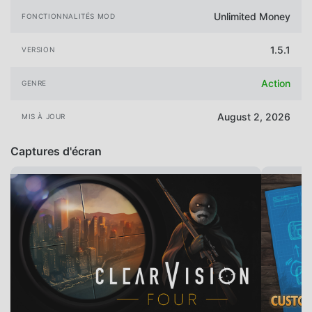
Unlimited Money
FONCTIONNALITÉS MOD
1.5.1
VERSION
Action
GENRE
August 2, 2026
MIS À JOUR
Captures d'écran