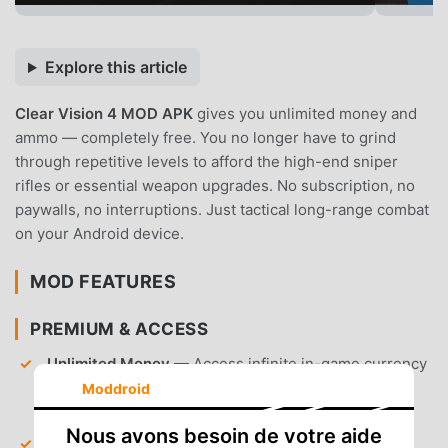
Explore this article
Clear Vision 4 MOD APK
gives you unlimited money and
ammo — completely free. You no longer have to grind
through repetitive levels to afford the high-end sniper
rifles or essential weapon upgrades. No subscription, no
paywalls, no interruptions. Just tactical long-range combat
on your Android device.
MOD FEATURES
PREMIUM & ACCESS
Unlimited Money
— Access infinite in-game currency
to purchase any rifle or customization item from the
Moddroid
store immediately.
Nous avons besoin de votre aide
Unlimited Ammo
— Shoot without restriction,