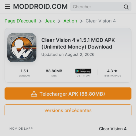
MODDROID.COM
Page D'accueil
Jeux
Action
Clear Vision 4
Clear Vision 4 v1.5.1 MOD APK
(Unlimited Money) Download
Updated on
August 2, 2026
1.5.1
88.80MB
4.3 ★
VERSION
SIZE
GET IT ON
1698 RATINGS
Télécharger APK (88.80MB)
Versions précédentes
Clear Vision 4
NOM DE L'APP