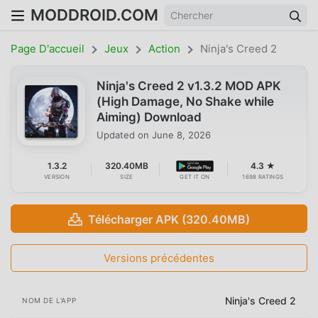
MODDROID.COM
Page D'accueil
Jeux
Action
Ninja's Creed 2
Ninja's Creed 2 v1.3.2 MOD APK
(High Damage, No Shake while
Aiming) Download
Updated on
June 8, 2026
1.3.2
320.40MB
4.3 ★
VERSION
SIZE
GET IT ON
1698 RATINGS
Télécharger APK (320.40MB)
Versions précédentes
Ninja's Creed 2
NOM DE L'APP