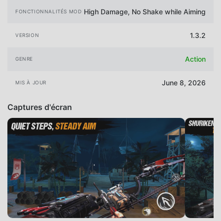
High Damage, No Shake while Aiming
FONCTIONNALITÉS MOD
1.3.2
VERSION
Action
GENRE
June 8, 2026
MIS À JOUR
Captures d'écran