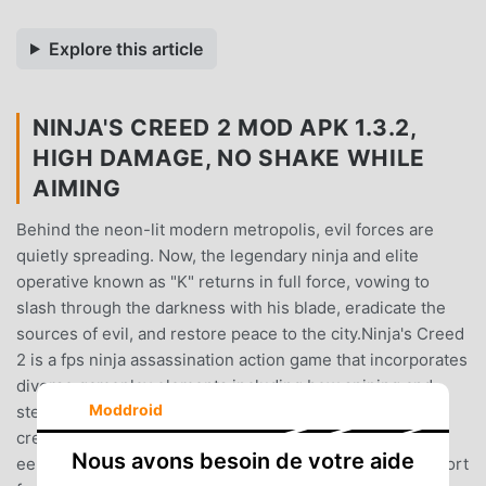
Explore this article
NINJA'S CREED 2 MOD APK 1.3.2,
HIGH DAMAGE, NO SHAKE WHILE
AIMING
Behind the neon-lit modern metropolis, evil forces are
quietly spreading. Now, the legendary ninja and elite
operative known as "K" returns in full force, vowing to
slash through the darkness with his blade, eradicate the
sources of evil, and restore peace to the city.Ninja's Creed
2 is a fps ninja assassination action game that incorporates
diverse gameplay elements including bow sniping and
Moddroid
stealth killings. The game features 3D realistic graphics,
creating a highly immersive urban battlefield - from the
Nous avons besoin de votre aide
eerie underground black markets to the fog-shrouded port