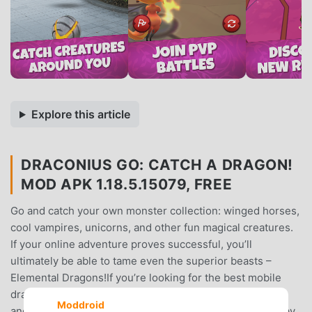
Explore this article
DRACONIUS GO: CATCH A DRAGON!
MOD APK 1.18.5.15079, FREE
Go and catch your own monster collection: winged horses,
cool vampires, unicorns, and other fun magical creatures.
If your online adventure proves successful, you’ll
ultimately be able to tame even the superior beasts –
Elemental Dragons!If you’re looking for the best mobile
dragon games to play, this is exactly what you need! Go
Moddroid
and find an adventure or an epic quest in this free-to-play