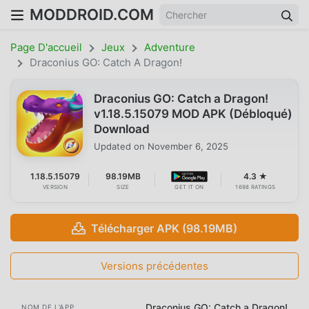
MODDROID.COM
Page D'accueil
Jeux
Adventure
Draconius GO: Catch A Dragon!
Draconius GO: Catch a Dragon!
v1.18.5.15079 MOD APK (Débloqué)
Download
Updated on
November 6, 2025
1.18.5.15079
98.19MB
4.3 ★
VERSION
SIZE
GET IT ON
1698 RATINGS
Télécharger APK (98.19MB)
Versions précédentes
Draconius GO: Catch a Dragon!
NOM DE L'APP