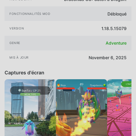
Débloqué
FONCTIONNALITÉS MOD
1.18.5.15079
VERSION
Adventure
GENRE
November 6, 2025
MIS À JOUR
Captures d'écran