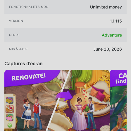
Unlimited money
FONCTIONNALITÉS MOD
1.1.115
VERSION
Adventure
GENRE
June 20, 2026
MIS À JOUR
Captures d'écran