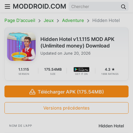
MODDROID.COM
Page D'accueil
Jeux
Adventure
Hidden Hotel
Hidden Hotel v1.1.115 MOD APK
(Unlimited money) Download
Updated on
June 20, 2026
1.1.115
175.54MB
4.3 ★
VERSION
SIZE
GET IT ON
1698 RATINGS
Télécharger APK (175.54MB)
Versions précédentes
Hidden Hotel
NOM DE L'APP