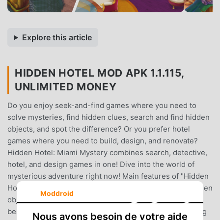
Explore this article
HIDDEN HOTEL MOD APK 1.1.115,
UNLIMITED MONEY
Do you enjoy seek-and-find games where you need to
solve mysteries, find hidden clues, search and find hidden
objects, and spot the difference? Or you prefer hotel
games where you need to build, design, and renovate?
Hidden Hotel: Miami Mystery combines search, detective,
hotel, and design games in one! Dive into the world of
mysterious adventure right now! Main features of "Hidden
Hotel: Miami Mystery - Hidden Object Game":+ Find hidden
Moddroid
objects and complete various design tasks+ Enjoy
beautiful hand-drawn graphics + Dive into the captivating
Nous avons besoin de votre aide