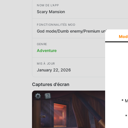
NOM DE L'APP
Scary Mansion
FONCTIONNALITÉS MOD
God mode/Dumb enemy/Premium unlocked
Mod
GENRE
Adventure
MIS À JOUR
January 22, 2026
Captures d'écran
* M
*