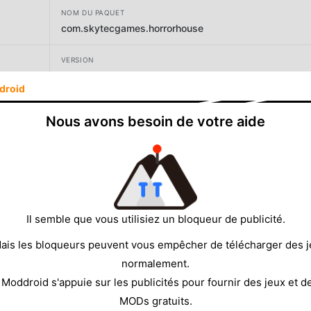
NOM DU PAQUET
com.skytecgames.horrorhouse
VERSION
1.158
droid
DÉVELOPPEUR
Nous avons besoin de votre aide
CHEELY APPS (CHILI APPS), TOO
TAILLE
225.82MB
Il semble que vous utilisiez un bloqueur de publicité.
ais les bloqueurs peuvent vous empêcher de télécharger des 
normalement.
 Moddroid s'appuie sur les publicités pour fournir des jeux et d
MODs gratuits.