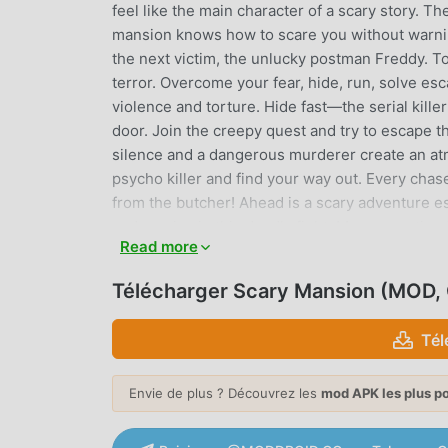
feel like the main character of a scary story. 
mansion knows how to scare you without warnin
the next victim, the unlucky postman Freddy. To
terror. Overcome your fear, hide, run, solve es
violence and torture. Hide fast—the serial kille
door. Join the creepy quest and try to escape the
silence and a dangerous murderer create an at
psycho killer and find your way out. Every cha
from the butcher! Ahead is a scary adventure e
and survive in this deadly fight. Move unnoticed 
Read more
scare even experienced players. The serial ki
horror game delivers pure adrenaline. Enjoy th
Télécharger Scary Mansion (MOD
give yourself unforgettable impressions. Stay f
designed to scare you. The mansion turns room
Tél
enjoy the danger and horror game!😱 Step into 
creak, whisper, and sudden silence fuels pure 
Envie de plus ? Découvrez les
mod APK les plus p
horror game boosts immersion with cinematic l
experience more immersive than many adventur
blends stealth, chase, and atmosphere into a n