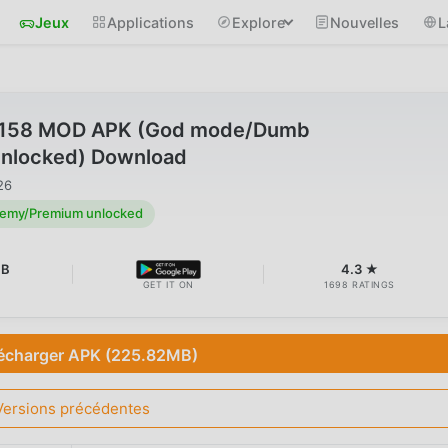
Jeux
Applications
Explore
Nouvelles
L
1.158 MOD APK (God mode/Dumb
nlocked) Download
26
emy/Premium unlocked
MB
4.3 ★
GET IT ON
1698 RATINGS
écharger APK (225.82MB)
Versions précédentes