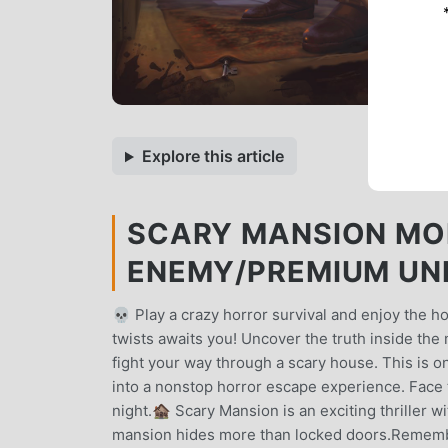
Explore this article
SCARY MANSION MOD
ENEMY/PREMIUM UN
💀 Play a crazy horror survival and enjoy the h
twists awaits you! Uncover the truth inside th
fight your way through a scary house. This is o
into a nonstop horror escape experience. Face t
night.🏚️ Scary Mansion is an exciting thriller 
mansion hides more than locked doors.Remember 