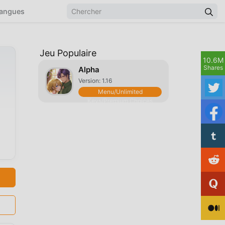
angues
Jeu Populaire
10.6M
Shares
Alpha
Version: 1.16
Menu/Unlimited
Keys/Premium Choices