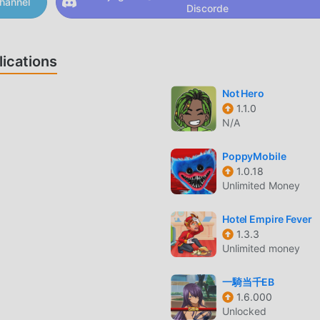
hannel
Discorde
ps and eerie details that keep your heart racing. If you’re cravi
ur next nightmare.☠️ Experience all the horrors of the murder
caping the secret neighbor;- chilling atmosphere;- disgusting
ications
 elements;- escape puzzle with tricky riddles;- optimized game
game with mysterious locations.Treat yourself to hours of excit
Not Hero
e yourself in a world full of secrets and mysteries in the esc
1.1.0
p into a murder house where every hallway feels like a haunt
N/A
s is one of those very scary horror games that blends relentles
r survival into a nightmare you won’t forget. If you love scary
PoppyMobile
r and solve deadly traps to reach the final exit. Dare you?
1.0.18
Unlimited Money
N
Hotel Empire Fever
populaire récemment, il a gagné beaucoup de fans dans le mon
1.3.3
uhaitez télécharger ce jeu, en tant que plus grand site de
Unlimited money
nde - moddroid est votre meilleur choix. moddroid vous fourni
on 1.158 gratuitement, mais fournit également God mode/Dumb
一騎当千EB
aidant à enregistrer la tâche mécanique répétitive dans le je
1.6.000
Unlocked
r de la joie apportée par le jeu lui-même. moddroid promet que 