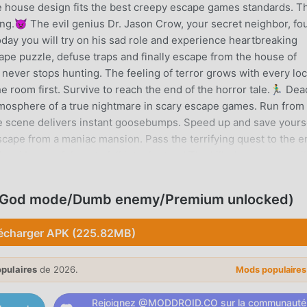
The house design fits the best creepy escape games standards. T
g.👿 The evil genius Dr. Jason Crow, your secret neighbor, fo
day you will try on his sad role and experience heartbreaking
cape puzzle, defuse traps and finally escape from the house of
r never stops hunting. The feeling of terror grows with every lo
 room first. Survive to reach the end of the horror tale.🏃‍♂️ Dea
mosphere of a true nightmare in scary escape games. Run from
se scene delivers instant goosebumps. Speed up and save yours
scape from a maniac mansion. Pass the terrifying quest to the e
and be careful not to fall into the trap! The killer’s presence wil
ller turns the mansion into a nightmare maze.🔪🩸 The most wa
e scary stuff of spooky horror game. Transfer to the nightmare 
, God mode/Dumb enemy/Premium unlocked)
ocused to unlock all floors and explore all rooms. Every shadow 
 escape into a chase nightmare. Get to the most sinister edges
écharger APK (225.82MB)
a scary house that feels like a living haunted mansion, where e
terror. The sound cues will give you goosebumps. This spooky
opulaires
de 2026.
ighting, unsettling visual. The 3D environments make the
Mods populaire
e escape games. As one of the most intense scary horror game
Rejoignez @MODDROID.CO sur la communauté
onstop horror escape through a twisted mystery mansion. Each 