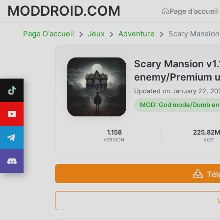
MODDROID.COM
Page d'accueil
Page D'accueil
Jeux
Adventure
Scary Mansion
Scary Mansion v
enemy/Premium u
Updated on
January 22, 20
MOD: God mode/Dumb en
1.158
225.82
VERSION
SIZE
Tél