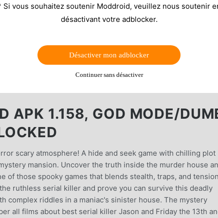
* Si vous souhaitez soutenir Moddroid, veuillez nous soutenir e
désactivant votre adblocker.
Désactiver mon adblocker
Continuer sans désactiver
 APK 1.158, GOD MODE/DUM
LOCKED
orror scary atmosphere! A hide and seek game with chilling plot
e mystery mansion. Uncover the truth inside the murder house a
ne of those spooky games that blends stealth, traps, and tensio
he ruthless serial killer and prove you can survive this deadly
with complex riddles in a maniac's sinister house. The mystery
all films about best serial killer Jason and Friday the 13th a