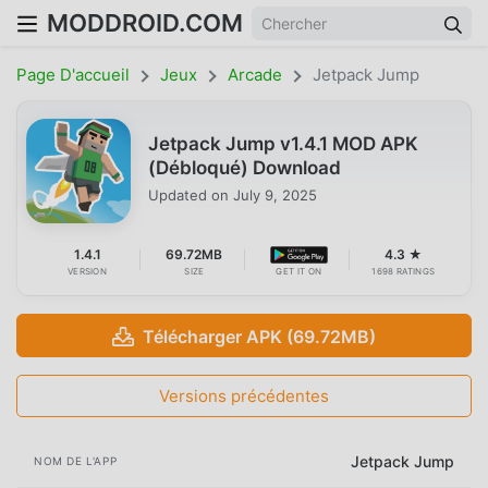
MODDROID.COM
Page D'accueil
Jeux
Arcade
Jetpack Jump
Jetpack Jump v1.4.1 MOD APK
(Débloqué) Download
Updated on
July 9, 2025
1.4.1
69.72MB
4.3 ★
VERSION
SIZE
GET IT ON
1698 RATINGS
Télécharger APK (69.72MB)
Versions précédentes
Jetpack Jump
NOM DE L'APP