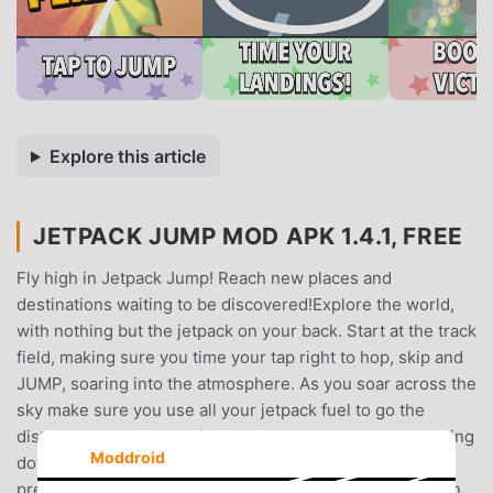
Explore this article
JETPACK JUMP MOD APK 1.4.1, FREE
Fly high in Jetpack Jump! Reach new places and
destinations waiting to be discovered!Explore the world,
with nothing but the jetpack on your back. Start at the track
field, making sure you time your tap right to hop, skip and
JUMP, soaring into the atmosphere. As you soar across the
sky make sure you use all your jetpack fuel to go the
distance and enjoy the full joyride through the sky. Coming
Moddroid
down to earth with a bump, will you be able to beat your
previous best distance?Have the flying skills of a chicken