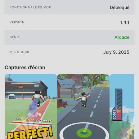
Débloqué
FONCTIONNALITÉS MOD
1.4.1
VERSION
Arcade
GENRE
July 9, 2025
MIS À JOUR
Captures d'écran