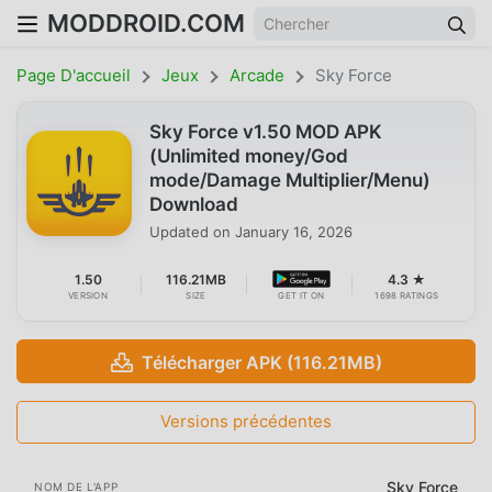
MODDROID.COM
Page D'accueil
Jeux
Arcade
Sky Force
Sky Force v1.50 MOD APK
(Unlimited money/God
mode/Damage Multiplier/Menu)
Download
Updated on
January 16, 2026
1.50
116.21MB
4.3 ★
VERSION
SIZE
GET IT ON
1698 RATINGS
Télécharger APK (116.21MB)
Versions précédentes
Sky Force
NOM DE L'APP