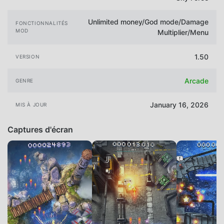
Unlimited money/God mode/Damage
FONCTIONNALITÉS
MOD
Multiplier/Menu
1.50
VERSION
Arcade
GENRE
January 16, 2026
MIS À JOUR
Captures d'écran