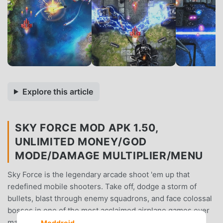
Explore this article
SKY FORCE MOD APK 1.50,
UNLIMITED MONEY/GOD
MODE/DAMAGE MULTIPLIER/MENU
Sky Force is the legendary arcade shoot 'em up that
redefined mobile shooters. Take off, dodge a storm of
bullets, blast through enemy squadrons, and face colossal
bosses in one of the most acclaimed airplane games ever
made.The skies are burning. Are you ready to fly?
Moddroid