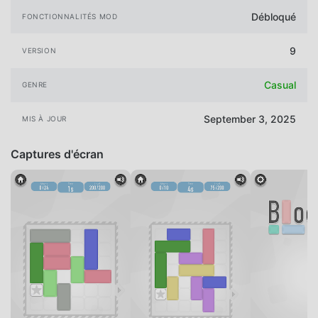
Débloqué
FONCTIONNALITÉS MOD
9
VERSION
Casual
GENRE
September 3, 2025
MIS À JOUR
Captures d'écran