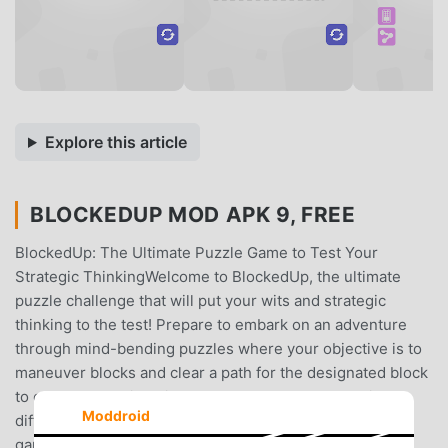
Explore this article
BLOCKEDUP MOD APK 9, FREE
BlockedUp: The Ultimate Puzzle Game to Test Your
Strategic ThinkingWelcome to BlockedUp, the ultimate
puzzle challenge that will put your wits and strategic
thinking to the test! Prepare to embark on an adventure
through mind-bending puzzles where your objective is to
maneuver blocks and clear a path for the designated block
to escape the grid. With numerous levels and varying
Moddroid
difficulties, BlockedUp offers endless hours of addictive
gameplay that will keep you engaged for days!Engaging