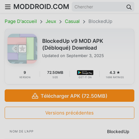
MODDROID.COM
Page D'accueil
Jeux
Casual
BlockedUp
BlockedUp v9 MOD APK
(Débloqué) Download
Updated on
September 3, 2025
9
72.50MB
4.3 ★
VERSION
SIZE
GET IT ON
1698 RATINGS
Télécharger APK (72.50MB)
Versions précédentes
BlockedUp
NOM DE L'APP