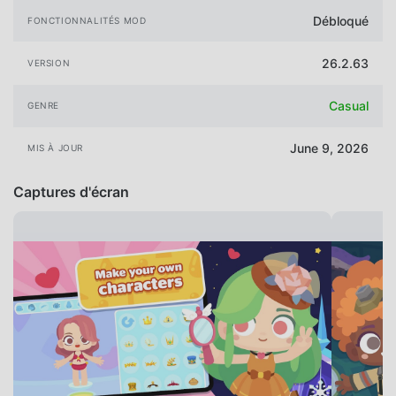
Débloqué
FONCTIONNALITÉS MOD
26.2.63
VERSION
Casual
GENRE
June 9, 2026
MIS À JOUR
Captures d'écran