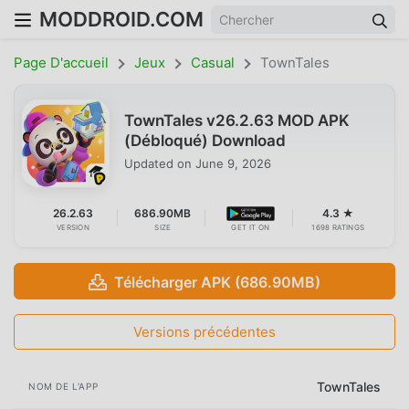
MODDROID.COM
Page D'accueil
Jeux
Casual
TownTales
TownTales v26.2.63 MOD APK
(Débloqué) Download
Updated on
June 9, 2026
26.2.63
686.90MB
4.3 ★
VERSION
SIZE
GET IT ON
1698 RATINGS
Télécharger APK (686.90MB)
Versions précédentes
TownTales
NOM DE L'APP