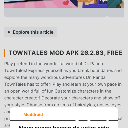
Explore this article
TOWNTALES MOD APK 26.2.63, FREE
Play pretend in the wonderful world of Dr. Panda
TownTales! Express yourself as you break boundaries and
explore the many wondrous adventures Dr. Panda
TownTales has to offer! Play and learn at your own pace in
an open world full of fun!Customize characters in the
character creator! Decorate your characters and show off
your style. Choose from dozens of hairstyles, noses, eyes,
and more - there are thousands of combinations. Play
Moddroid
pretend with dozens of unique and diverse characters that
are ready for the next adventure.Ever thought of giving