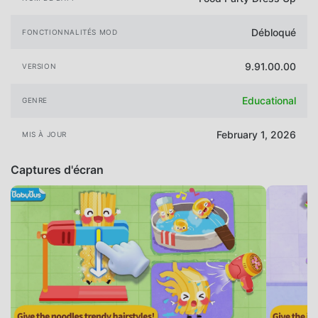
Débloqué
FONCTIONNALITÉS MOD
9.91.00.00
VERSION
Educational
GENRE
February 1, 2026
MIS À JOUR
Captures d'écran