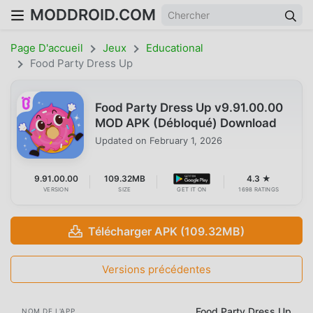
MODDROID.COM
Page D'accueil
Jeux
Educational
Food Party Dress Up
Food Party Dress Up v9.91.00.00
MOD APK (Débloqué) Download
Updated on
February 1, 2026
9.91.00.00
109.32MB
4.3 ★
VERSION
SIZE
GET IT ON
1698 RATINGS
Télécharger APK (109.32MB)
Versions précédentes
Food Party Dress Up
NOM DE L'APP