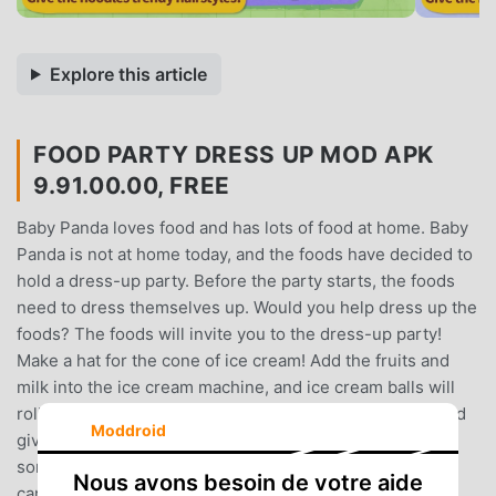
Explore this article
FOOD PARTY DRESS UP MOD APK
9.91.00.00, FREE
Baby Panda loves food and has lots of food at home. Baby
Panda is not at home today, and the foods have decided to
hold a dress-up party. Before the party starts, the foods
need to dress themselves up. Would you help dress up the
foods? The foods will invite you to the dress-up party!
Make a hat for the cone of ice cream! Add the fruits and
milk into the ice cream machine, and ice cream balls will
roll out! Make hats with the ice cream balls and fruits, and
Moddroid
give them to the cones of ice cream! Help the cake find
some candles! The cake wants to dress itself up with
Nous avons besoin de votre aide
candles, but they are hiding in the fruit basket! Eat the