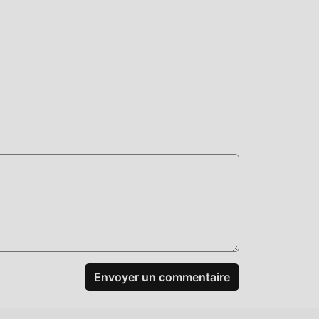
 ne
us,
d
,
joie
uer
roid
Envoyer un commentaire