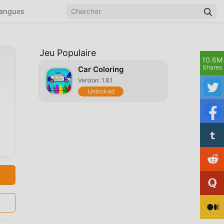
angues
Jeu Populaire
10.6M
Shares
Car Coloring
Version: 1.8.1
Unlocked