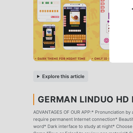
Explore this article
GERMAN LINDUO HD M
ADVANTAGES OF OUR APP:* Pronunciation by a n
require permanent Internet connection* Beautifu
word* Dark interface to study at night* Choose