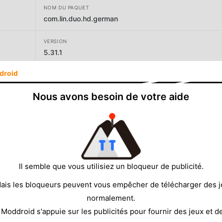
NOM DU PAQUET
com.lin.duo.hd.german
VERSION
5.31.1
droid
DÉVELOPPEUR
LinDuo
Nous avons besoin de votre aide
TAILLE
104.90MB
Il semble que vous utilisiez un bloqueur de publicité.
ais les bloqueurs peuvent vous empêcher de télécharger des 
normalement.
 Moddroid s'appuie sur les publicités pour fournir des jeux et d