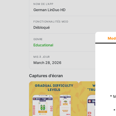
NOM DE L'APP
German LinDuo HD
FONCTIONNALITÉS MOD
Débloqué
Mod
GENRE
Educational
MIS À JOUR
March 28, 2026
Captures d'écran
* M
*