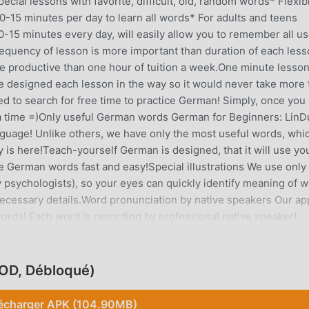
cial lessons with favorite, difficult, old, random words* Flexib
10-15 minutes per day to learn all words* For adults and teens
-15 minutes every day, will easily allow you to remember all us
quency of lesson is more important than duration of each less
e productive than one hour of tuition a week.One minute lesso
e designed each lesson in the way so it would never take more 
d to search for free time to practice German! Simply, once you
 a time =)Only useful German words German for Beginners: Lin
anguage! Unlike others, we have only the most useful words, whi
y is here!Teach-yourself German is designed, that it will use yo
 German words fast and easy!Special illustrations We use only
 psychologists), so your eyes can quickly identify meaning of 
necessary details.Word pronunciation by native speakers Our ap
ords! Each word is recording by professional native speaker!
etween male or female voice.Dynamic lesson difficulty The app
ess. To achieve this, it keeps stats for EVERY word! Example: in
al missing letters in a word, then create a word having extra let
OD, Débloqué)
to type the entire word on the keyboard.Modes for quick learnin
which are made of Favorites, Difficult, Old, Random words. You 
écharger APK (104.90MB)