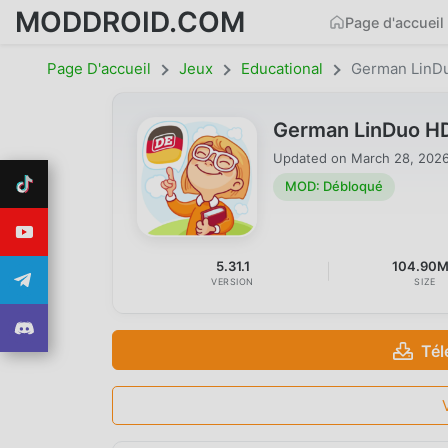
MODDROID.COM
Page d'accueil
Page D'accueil
Jeux
Educational
German LinD
German LinDuo HD
Updated on
March 28, 202
MOD: Débloqué
5.31.1
104.90
VERSION
SIZE
Tél