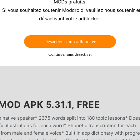
MODs gratuits.
* Si vous souhaitez soutenir Moddroid, veuillez nous soutenir e
désactivant votre adblocker.
Désactiver mon adblocker
Continuer sans désactiver
OD APK 5.31.1, FREE
ative speaker* 2375 words split into 180 topic lessons* Does
l illustrations for each word* Phonetic transcription for each
 from male and female voice* Built in app dictionary with progr