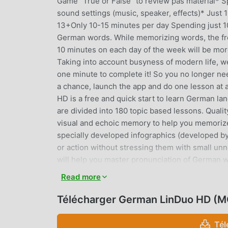
Game "True or False" to review pas material* Spe
sound settings (music, speaker, effects)* Just 
13+Only 10-15 minutes per day Spending just 10
German words. While memorizing words, the fre
10 minutes on each day of the week will be mor
Taking into account busyness of modern life, w
one minute to complete it! So you no longer nee
a chance, launch the app and do one lesson at
HD is a free and quick start to learn German l
are divided into 180 topic based lessons. Qualit
visual and echoic memory to help you memorize
specially developed infographics (developed by
or action without stressing them with small un
will help you master pronunciation of German w
Additionally, in the settings you can choose b
Read more
changes lesson difficulty gradually as you progr
spelling mode, initially you need to insert sever
Télécharger German LinDuo HD (M
and finally, when you are ready, you will need 
The App includes four additional lesson types 
Tél