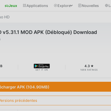
Jeux
Applications
Explore
Nouvelles
L
uo HD
 v5.31.1 MOD APK (Débloqué) Download
6
MB
4.3 ★
GET IT ON
1698 RATINGS
écharger APK (104.90MB)
Versions précédentes