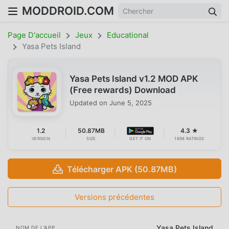
MODDROID.COM
Page D'accueil
Jeux
Educational
Yasa Pets Island
Yasa Pets Island v1.2 MOD APK
(Free rewards) Download
Updated on
June 5, 2025
1.2
50.87MB
4.3 ★
VERSION
SIZE
GET IT ON
1698 RATINGS
Télécharger APK (50.87MB)
Versions précédentes
Yasa Pets Island
NOM DE L'APP