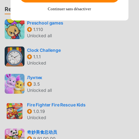
hospital or go to visit a friend who is a patient. The nurse
Recommander des jeux et des applications
will look after anyone who is feeling unwell !! This is where
Continuer sans désactiver
baby bunnies, kittens and puppies are born !!MONKEY
Preschool games
TREE : The naughtiest animals on the island like to play in
1.110
the biggest tree in the jungle, so they are easy to find! Be
Unlocked all
careful they don’t grab your camera and run up to the top
of the tree!! They love to eat bananas.BEACH : Relax on the
Clock Challenge
sand eating ice cream with friends. Try on a new swimsuit
1.1.1
in the changing room then build a sand castle. It’s very
Unlocked
sunny, so don’t forget to put on sunscreen.SEA : Swim with
dolphins and baby seals or feed a hungry octopus. Go
Лунтик
diving to collect beautiful shells hidden in the coral! And
3.5
Unlocked all
don’t forget to visit the snorkelling hut to change your
oxygen tank before it runs out!BEACH HOUSE : There’s a
Fire Fighter Fire Rescue Kids
beach house right on the sand where you can throw a
1.0.19
barbecue for friends or celebrate a birthday party in the
Unlocked
hot tub!!***Enjoy playing Yasa Pets Island? Leave us a
review, we love hearing from you.Privacy is an issue that
奇妙美食总动员
we take very seriously. To learn more, please read our
9.91.00.00