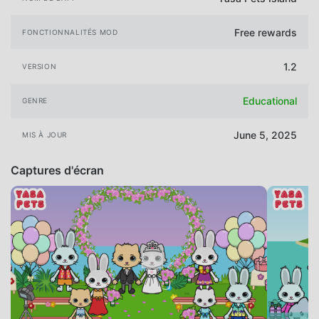
Free rewards
FONCTIONNALITÉS MOD
1.2
VERSION
Educational
GENRE
June 5, 2025
MIS À JOUR
Captures d'écran