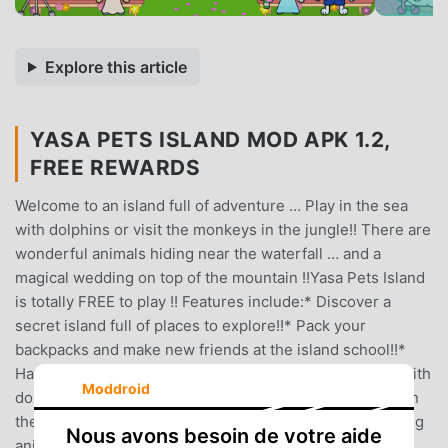
Explore this article
YASA PETS ISLAND MOD APK 1.2,
FREE REWARDS
Welcome to an island full of adventure … Play in the sea
with dolphins or visit the monkeys in the jungle!! There are
wonderful animals hiding near the waterfall … and a
magical wedding on top of the mountain !!Yasa Pets Island
is totally FREE to play !! Features include:* Discover a
secret island full of places to explore!!* Pack your
backpacks and make new friends at the island school!!*
Have lunch with friends in the school canteen!!* Swim with
Moddroid
dolphins and other beautiful sea creatures!!* Go diving in
the coral to collect beautiful shells!!* Meet all the amazing
Nous avons besoin de votre aide
animals in the jungle!!* Celebrate a birthday in the hot