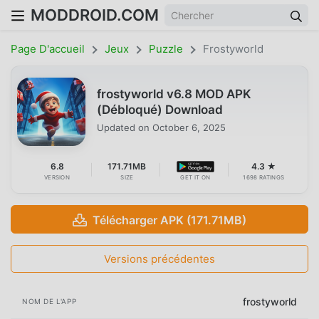
MODDROID.COM
Page D'accueil
Jeux
Puzzle
Frostyworld
frostyworld v6.8 MOD APK
(Débloqué) Download
Updated on
October 6, 2025
6.8
171.71MB
4.3 ★
VERSION
SIZE
GET IT ON
1698 RATINGS
Télécharger APK (171.71MB)
Versions précédentes
frostyworld
NOM DE L'APP