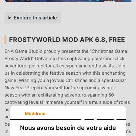
Explore this article
FROSTYWORLD MOD APK 6.8, FREE
ENA Game Studio proudly presents the "Christmas Game:
Frosty World" Delve into this captivating point-and-click
adventure, perfect for all escape game enthusiasts. Join
us in celebrating the festive season with this enchanting
game. Wishing you a joyous Christmas and a spectacular
New Year!Prepare yourself for the upcoming winter
season with an exhilarating adventure spanning 50
captivating levels! Immerse yourself in a multitude of roles
as you embark on a quest to retrieve the Christmas gift
Moddroid
and ensure a joyous Christmas Eve reunion with your
beloved family.Where you can experience 2 exiting stories
Nous avons besoin de votre aide
in One Game!STORY 1:In a quaint town, four young cousins