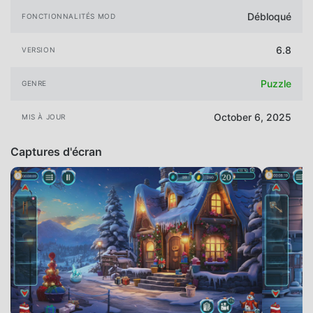
Débloqué
FONCTIONNALITÉS MOD
6.8
VERSION
Puzzle
GENRE
October 6, 2025
MIS À JOUR
Captures d'écran