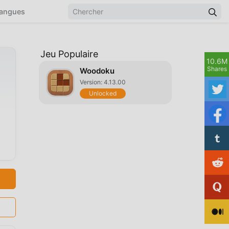
angues
Jeu Populaire
10.6M
Shares
Woodoku
Version: 4.13.00
Unlocked