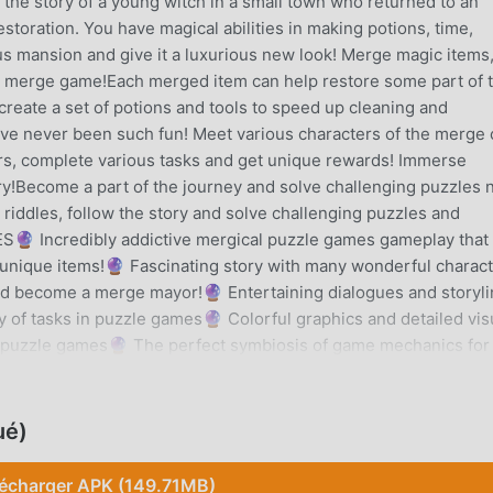
he story of a young witch in a small town who returned to an
oration. You have magical abilities in making potions, time,
us mansion and give it a luxurious new look! Merge magic items
 merge game!Each merged item can help restore some part of 
create a set of potions and tools to speed up cleaning and
e never been such fun! Meet various characters of the merge c
ers, complete various tasks and get unique rewards! Immerse
ry!Become a part of the journey and solve challenging puzzles 
 riddles, follow the story and solve challenging puzzles and
 Incredibly addictive mergical puzzle games gameplay that 
e unique items!🔮 Fascinating story with many wonderful charac
and become a merge mayor!🔮 Entertaining dialogues and storyl
y of tasks in puzzle games🔮 Colorful graphics and detailed vis
e puzzle games🔮 The perfect symbiosis of game mechanics for
 games, merge villa and merge county🔮 Exciting renovation
ansion, merge clash, merge and dig, solve puzzles and progres
===COMPANY COMMUNITY: =====================Faceboo
ué)
ram: https://www.instagram.com/azur_gamesYouTube:
f you are looking for amazing merge magic items, renovation
lécharger APK (149.71MB)