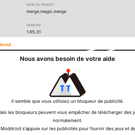
NOM DU PAQUET
merge.magic.merge
VERSION
1.65.31
droid
DÉVELOPPEUR
CASUAL AZUR GAMES
Nous avons besoin de votre aide
TAILLE
149.71MB
Il semble que vous utilisiez un bloqueur de publicité.
ais les bloqueurs peuvent vous empêcher de télécharger des 
normalement.
 Moddroid s'appuie sur les publicités pour fournir des jeux et d