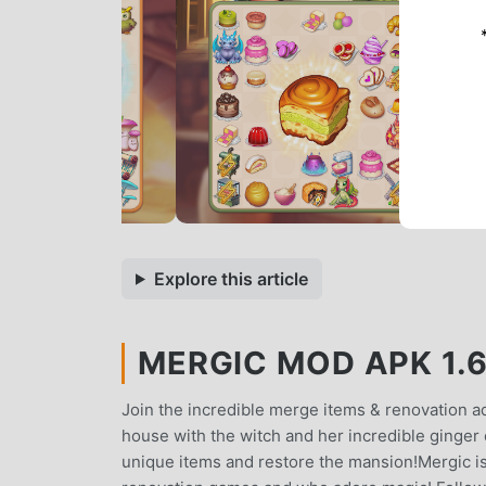
Explore this article
MERGIC MOD APK 1.6
Join the incredible merge items & renovation a
house with the witch and her incredible ginger 
unique items and restore the mansion!Mergic i