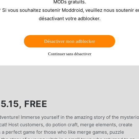
MODs gratuits.
* Si vous souhaitez soutenir Moddroid, veuillez nous soutenir e
désactivant votre adblocker.
Désactiver mon adblocker
Continuer sans désactiver
5.15, FREE
dventure! Immerse yourself in the amazing story of the mysteri
cat! Host customers, do potion craft, merge elements, create
s a perfect game for those who like merge games, puzzle