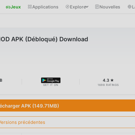
Jeux
Applications
Explore
Nouvelles
L
MOD APK (Débloqué) Download
MB
4.3 ★
GET IT ON
1698 RATINGS
lécharger APK (149.71MB)
Versions précédentes