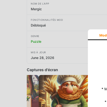
NOM DE L'APP
Mergic
FONCTIONNALITÉS MOD
Débloqué
Mod
GENRE
Puzzle
MIS À JOUR
June 28, 2026
Captures d'écran
* M
*