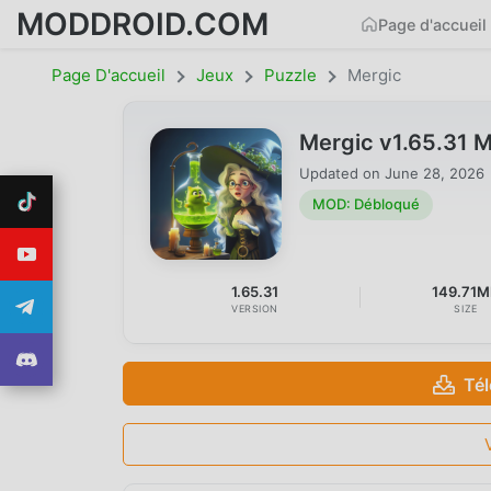
MODDROID.COM
Page d'accueil
Page D'accueil
Jeux
Puzzle
Mergic
Mergic v1.65.31 
Updated on
June 28, 2026
MOD: Débloqué
1.65.31
149.71
VERSION
SIZE
Té