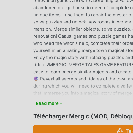
renovation games and who adore magic! Follow t
abandoned merge house in need of complete rest
unique items - use them to repair the mysterio
solve puzzles and unlock new rooms in wonder
mansion. Merge similar objects, solve puzzles, 
renovation! Casual games and puzzle games hav
who need the witch's help, complete their ord
yourself in an amazing merge town magical sto
Enjoy the magic story with relaxing puzzles and
riddles!MERGIC: MERGE TALES GAME FEATURES🔮
easy to learn: merge similar objects and creat
🔮 Reveal all secrets and riddles of the town 
during which you will need to complete a variet
that immerse you into a magical story of merg
those who like renovation games, merge puzzle
Read more
games plot: merge magic items, renovate the m
through the story!==================
Télécharger Mergic (MOD, Débloq
https://www.facebook.com/magicmerge/Instag
https://www.youtube.com/AzurInteractiveGamesI
Té