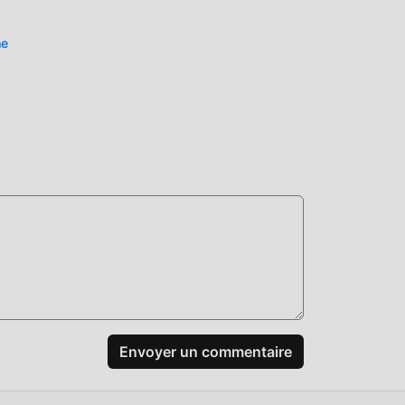
iel
ne
eurs
nde
ureux
Avec
style
es
e
Envoyer un commentaire