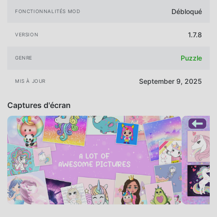
Débloqué
FONCTIONNALITÉS MOD
1.7.8
VERSION
Puzzle
GENRE
September 9, 2025
MIS À JOUR
Captures d'écran