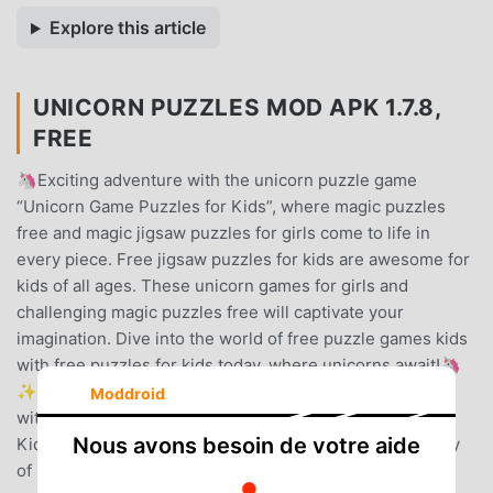
Explore this article
UNICORN PUZZLES MOD APK 1.7.8,
FREE
🦄Exciting adventure with the unicorn puzzle game
“Unicorn Game Puzzles for Kids”, where magic puzzles
free and magic jigsaw puzzles for girls come to life in
every piece. Free jigsaw puzzles for kids are awesome for
kids of all ages. These unicorn games for girls and
challenging magic puzzles free will captivate your
imagination. Dive into the world of free puzzle games kids
with free puzzles for kids today, where unicorns await!🦄
✨🦄 HOW TO PLAY: Solving jigsaw hd free is a breeze
Moddroid
with kid puzzle games free “Unicorn Game Puzzles for
Nous avons besoin de votre aide
Kids”🦄✨🌟 Pick a Puzzle – Choose from a wide variety
of magic jigsaw puzzles for girls, featuring beautiful