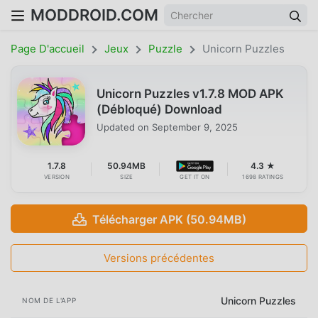
MODDROID.COM
Page D'accueil
Jeux
Puzzle
Unicorn Puzzles
Unicorn Puzzles v1.7.8 MOD APK
(Débloqué) Download
Updated on
September 9, 2025
1.7.8
50.94MB
4.3 ★
VERSION
SIZE
GET IT ON
1698 RATINGS
Télécharger APK (50.94MB)
Versions précédentes
Unicorn Puzzles
NOM DE L'APP