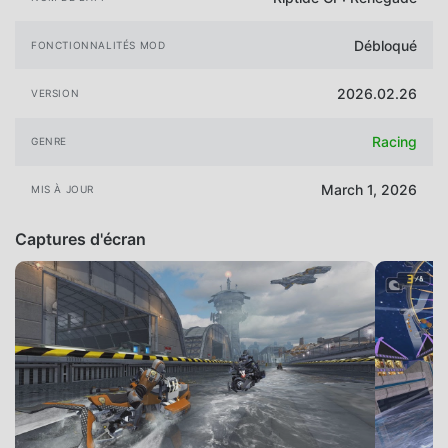
Débloqué
FONCTIONNALITÉS MOD
2026.02.26
VERSION
Racing
GENRE
March 1, 2026
MIS À JOUR
Captures d'écran