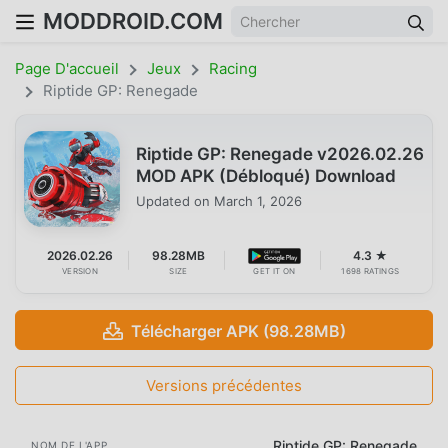
MODDROID.COM
Page D'accueil
Jeux
Racing
Riptide GP: Renegade
Riptide GP: Renegade v2026.02.26
MOD APK (Débloqué) Download
Updated on
March 1, 2026
2026.02.26
98.28MB
4.3 ★
VERSION
SIZE
GET IT ON
1698 RATINGS
Télécharger APK (98.28MB)
Versions précédentes
Riptide GP: Renegade
NOM DE L'APP