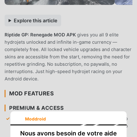
Explore this article
Riptide GP: Renegade MOD APK
gives you all 9 elite
hydrojets unlocked and infinite in-game currency —
completely free. All locked vehicle upgrades and character
skins are accessible from the start, removing the need for
repetitive grinding. No subscription, no paywalls, no
interruptions. Just high-speed hydrojet racing on your
Android device.
MOD FEATURES
PREMIUM & ACCESS
All Hydrojets Unlocked
— Gain immediate access to
Moddroid
all 9 high-performance hydrojets without needing to
Nous avons besoin de votre aide
progress through the career mode.