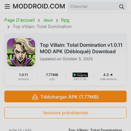
MODDROID.COM
Page D'accueil
Jeux
Rpg
Top Villain: Total Domination
Top Villain: Total Domination v1.0.11
MOD APK (Débloqué) Download
Updated on
October 5, 2025
1.0.11
7.77MB
4.3 ★
VERSION
SIZE
GET IT ON
1698 RATINGS
Télécharger APK (7.77MB)
Versions précédentes
Top Villain: Total Domination
NOM DE L'APP