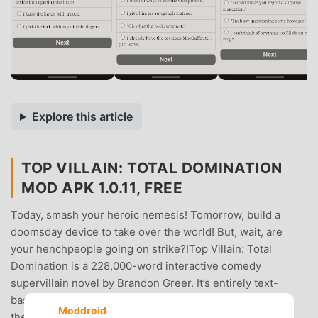
Explore this article
TOP VILLAIN: TOTAL DOMINATION
MOD APK 1.0.11, FREE
Today, smash your heroic nemesis! Tomorrow, build a
doomsday device to take over the world! But, wait, are
your henchpeople going on strike?!Top Villain: Total
Domination is a 228,000-word interactive comedy
supervillain novel by Brandon Greer. It’s entirely text-
based, without graphics or sound effects, and fueled by
Moddroid
the vast, unstoppable power of your imagination.You are