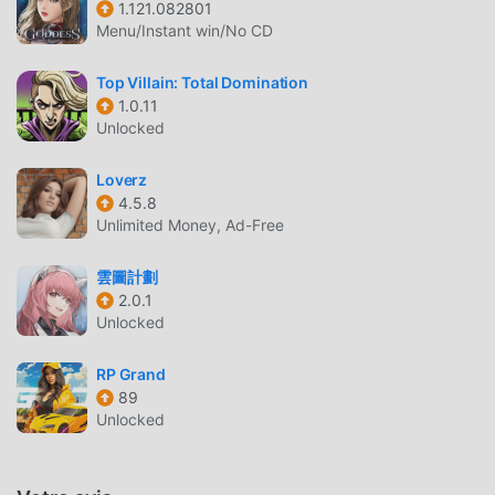
1.121.082801
of heroes: turn them against each other, or just destroy
Menu/Instant win/No CD
their headquarters!* Defeat your arch-nemesis! And also
your regular nemesis! You have a lot of nemesises.
Top Villain: Total Domination
Nemeses.* Deal with your daddy issues. And mommy
1.0.11
issues. You've got almost as many issues as you have
Unlocked
nemeses.* Romance your chief hench-sidekick, an
intrepid reporter, or your heroic nemesis.This is your
Loverz
chance to stoop to new lows! Mwahahahaha!
4.5.8
Unlimited Money, Ad-Free
TOP VILLAIN: TOTAL DOMINATION
雲圖計劃
INTRODUCTION
2.0.1
Top Villain: Total Domination En tant que jeu rpg très
Unlocked
populaire récemment, il a gagné beaucoup de fans dans le
monde entier qui aiment les jeux rpg. Si vous souhaitez
RP Grand
89
télécharger ce jeu, en tant que plus grand site de
Unlocked
téléchargement de jeux gratuits mod apk au monde -
moddroid est votre meilleur choix. moddroid vous fournit
non seulement la dernière version de Top Villain: Total