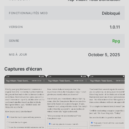
Débloqué
FONCTIONNALITÉS MOD
1.0.11
VERSION
Rpg
GENRE
October 5, 2025
MIS À JOUR
Captures d'écran