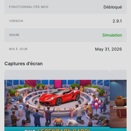
Débloqué
FONCTIONNALITÉS MOD
2.9.1
VERSION
Simulation
GENRE
May 31, 2026
MIS À JOUR
Captures d'écran