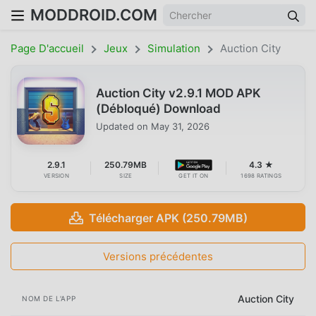
MODDROID.COM
Page D'accueil
Jeux
Simulation
Auction City
Auction City v2.9.1 MOD APK
(Débloqué) Download
Updated on
May 31, 2026
2.9.1
250.79MB
4.3 ★
VERSION
SIZE
GET IT ON
1698 RATINGS
Télécharger APK (250.79MB)
Versions précédentes
Auction City
NOM DE L'APP