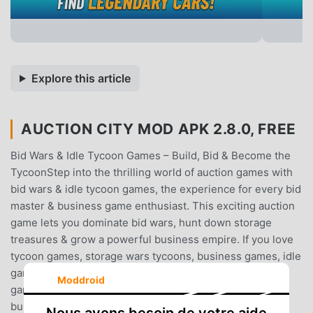
Explore this article
AUCTION CITY MOD APK 2.8.0, FREE
Bid Wars & Idle Tycoon Games – Build, Bid & Become the
TycoonStep into the thrilling world of auction games with
bid wars & idle tycoon games, the experience for every bid
master & business game enthusiast. This exciting auction
game lets you dominate bid wars, hunt down storage
treasures & grow a powerful business empire. If you love
tycoon games, storage wars tycoons, business games, idle
games, bid wars, city building games & intense strategy
Moddroid
games, this is your chance to rise as the tycoons in a
bustling city builder packed with action, fun & endless