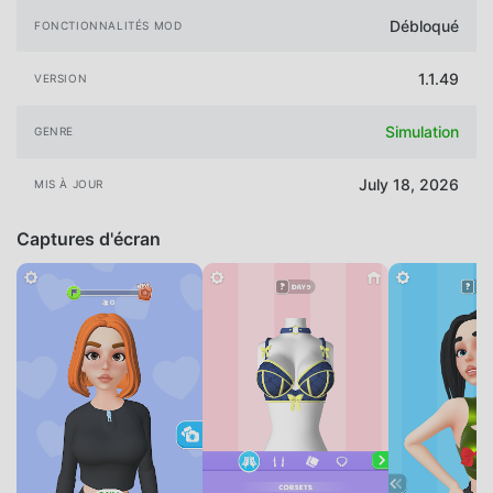
Débloqué
FONCTIONNALITÉS MOD
1.1.49
VERSION
Simulation
GENRE
July 18, 2026
MIS À JOUR
Captures d'écran