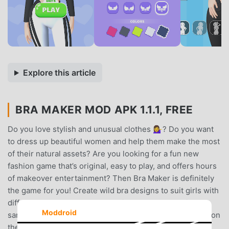
Explore this article
BRA MAKER MOD APK 1.1.1, FREE
Do you love stylish and unusual clothes 💁‍♀️? Do you want
to dress up beautiful women and help them make the most
of their natural assets? Are you looking for a fun new
fashion game that’s original, easy to play, and offers hours
of makeover entertainment? Then Bra Maker is definitely
the game for you! Create wild bra designs to suit girls with
different personal styles and hair color – but all with the
Moddroid
same incredible figures – and earn likes for your design on
the in-game social media to progress to new levels and