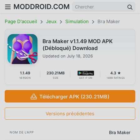
MODDROID.COM
Page D'accueil
Jeux
Simulation
Bra Maker
Bra Maker v1.1.49 MOD APK
(Débloqué) Download
Updated on
July 18, 2026
1.1.49
230.21MB
4.3 ★
VERSION
SIZE
GET IT ON
1698 RATINGS
Télécharger APK (230.21MB)
Versions précédentes
Bra Maker
NOM DE L'APP