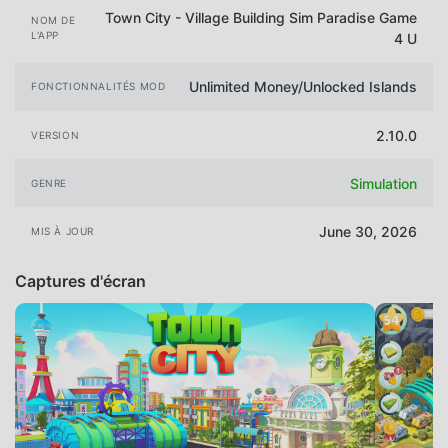
Town City - Village Building Sim Paradise Game
NOM DE
L'APP
4 U
Unlimited Money/Unlocked Islands
FONCTIONNALITÉS MOD
2.10.0
VERSION
Simulation
GENRE
June 30, 2026
MIS À JOUR
Captures d'écran