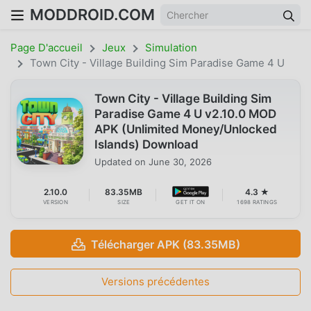
MODDROID.COM
Page D'accueil
Jeux
Simulation
Town City - Village Building Sim Paradise Game 4 U
Town City - Village Building Sim
Paradise Game 4 U v2.10.0 MOD
APK (Unlimited Money/Unlocked
Islands) Download
Updated on
June 30, 2026
2.10.0
83.35MB
4.3 ★
VERSION
SIZE
GET IT ON
1698 RATINGS
Télécharger APK (83.35MB)
Versions précédentes