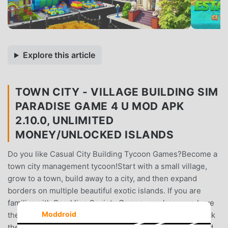
Explore this article
TOWN CITY - VILLAGE BUILDING SIM
PARADISE GAME 4 U MOD APK
2.10.0, UNLIMITED
MONEY/UNLOCKED ISLANDS
Do you like Casual City Building Tycoon Games?Become a
town city management tycoon!Start with a small village,
grow to a town, build away to a city, and then expand
borders on multiple beautiful exotic islands. If you are
familiar with Sparkling Society Games, you know we have
Moddroid
the best mobile casual city building games and bring back
the casual town building experience, but with a fresh and