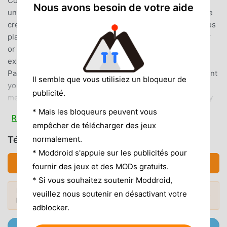
Convenience:Our app is designed with you in mind. We
Nous avons besoin de votre aide
understand that convenience is key, and that's why we've
created an intuitive and user-friendly interface that makes
placing bets a breeze. Whether you're a seasoned bettor
or a newcomer, our app ensures a seamless betting
experience for everyone.2. Lightning-Fast Payouts:At
Parimatch Tanzania, we know that when you win, you want
Il semble que vous utilisiez un bloqueur de
your winnings quickly. Our commitment to fast payouts
publicité.
means you can enjoy your winnings without unnecessary
delays. It's your money, and we believe you should have it
* Mais les bloqueurs peuvent vous
Read more
when you want it.3. Unbeatable Odds:We take pride in
empêcher de télécharger des jeux
offering the most competitive odds in the market. When
normalement.
Télécharger Parimatch.tz (MOD, Débloqué)
you bet with Parimatch Tanzania, you're maximizing your
* Moddroid s'appuie sur les publicités pour
winning potential. Our odds are unbeatable, giving you the
Télécharger APK (62.68MB)
fournir des jeux et des MODs gratuits.
edge you need to make the most of your bets.4. Extensive
* Si vous souhaitez soutenir Moddroid,
Betting Markets:Dive into a world of endless possibilities
Envie de plus ? Découvrez les
mod APK
veuillez nous soutenir en désactivant votre
with our wide range of betting markets. Whether you're
Mods populaires →
les plus populaires
de 2026.
into football, basketball, tennis, or any other sport, we've
adblocker.
got you covered. With Parimatch Tanzania, you can explore
Rejoignez @MODDROID.CO sur Telegram Channel