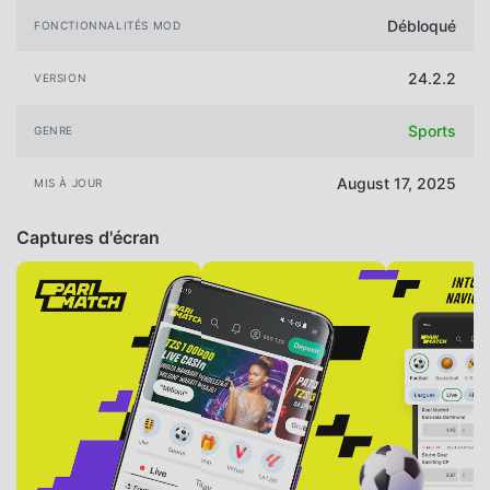
Débloqué
FONCTIONNALITÉS MOD
24.2.2
VERSION
Sports
GENRE
August 17, 2025
MIS À JOUR
Captures d'écran