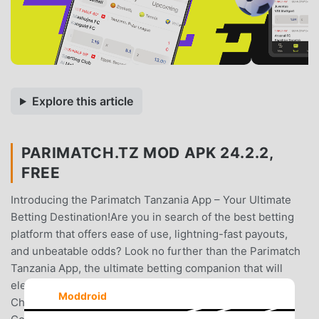
Explore this article
PARIMATCH.TZ MOD APK 24.2.2,
FREE
Introducing the Parimatch Tanzania App – Your Ultimate
Betting Destination!Are you in search of the best betting
platform that offers ease of use, lightning-fast payouts,
and unbeatable odds? Look no further than the Parimatch
Tanzania App, the ultimate betting companion that will
elevate your betting experience to new heights.Why
Moddroid
Choose Parimatch Tanzania?1. Unmatched