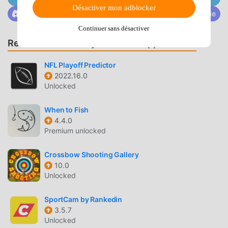
diverse markets and find the perfect bets to suit your
Désactiver mon adblocker
Rejoignez @MODDROID.CO sur la communauté Discorde
preferences.5. 24/7 Customer Support:We understand
that questions and concerns can arise at any time. That's
Continuer sans désactiver
why we offer round-the-clock customer support to assist
Recommander des jeux et des applications
you whenever you need it. Our dedicated team is ready to
provide you with prompt and professional assistance,
NFL Playoff Predictor
2022.16.0
ensuring your betting experience is smooth and hassle-
Unlocked
free.6. Generous Welcome Bonus:To kickstart your betting
journey with Parimatch Tanzania, we offer an enticing
When to Fish
welcome bonus of 125% up to TZS 1,000,000 in sports
4.4.0
betting. This bonus boosts your initial deposit, giving you
Premium unlocked
extra funds to explore our vast selection of betting
options.7. A World of Casino Games:But that's not all!
Crossbow Shooting Gallery
Parimatch Tanzania isn't just about sports betting. We also
10.0
offer a top-notch casino experience with a wide array of
Unlocked
games, including Slots, Aviator, Jet X, Baccarat, Roulette,
and many more. Our casino games are designed to provide
SportCam by Rankedin
3.5.7
endless entertainment and opportunities to win big.8. Best
Unlocked
User Experience:We take pride in delivering the best user