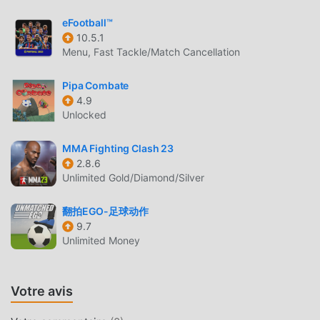
experience possible. Our app is not only visually appealing
eFootball™
but also incredibly easy to navigate. You'll find everything
10.5.1
you need at your fingertips, from placing bets to exploring
Menu, Fast Tackle/Match Cancellation
casino games and managing your account.9. Attractive
Casino Welcome Bonus:When you sign up for our casino,
Pipa Combate
we welcome you with open arms and a generous bonus of
4.9
125% up to TZS 3,500,000. This means you can start your
Unlocked
casino gaming journey with a substantial bankroll,
increasing your chances of hitting those big wins.The
MMA Fighting Clash 23
2.8.6
Parimatch Tanzania App is your ultimate destination for
Unlimited Gold/Diamond/Silver
sports betting and casino gaming. With unbeatable odds, a
user-friendly interface, fast payouts, extensive betting
翻拍EGO-足球动作
markets, and 24/7 customer support, we've got all your
9.7
betting needs covered. Plus, our generous welcome
Unlimited Money
bonuses ensure you get the most out of your gaming
experience.Please remember to gamble responsibly and
within your means. The Parimatch App is designed for
Votre avis
individuals aged 18 and above.Parimatch Tanzania is