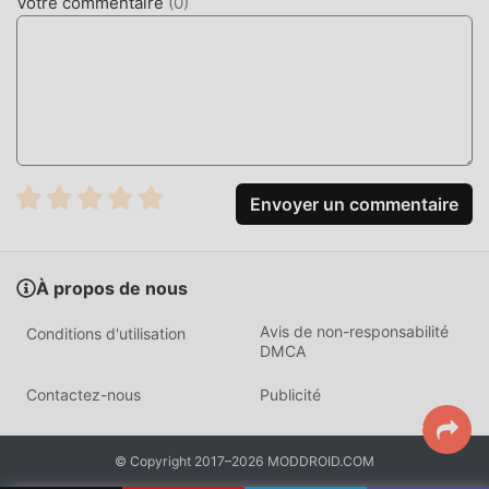
licensed by the Gaming Board of Tanzania under License
Votre commentaire
(
0
)
No SBI000000012.Privacy Policy:
https://parimatch.co.tz/page/privacyResponsible Gaming:
https://parimatch.co.tz/page/responsible-gaming-
statementGambling Problem? If you or someone you know
has a gambling problem, please visit the following URL for
direct help:http://gamingboard.go.tz/index.php/contacts or
http://gamingboard.go.tz/index.php/responsible-gaming
Envoyer un commentaire
PARIMATCH.TZ INTRODUCTION
Parimatch.tz En tant que jeu sports très populaire
À propos de nous
récemment, il a gagné beaucoup de fans dans le monde
entier qui aiment les jeux sports. Si vous souhaitez
Avis de non-responsabilité
Conditions d'utilisation
DMCA
télécharger ce jeu, en tant que plus grand site de
téléchargement de jeux gratuits mod apk au monde -
Contactez-nous
Publicité
moddroid est votre meilleur choix. moddroid vous fournit
non seulement la dernière version de Parimatch.tz 24.2.2
gratuitement, mais fournit également Freemod
© Copyright 2017–2026 MODDROID.COM
gratuitement, vous aidant à enregistrer la tâche mécanique