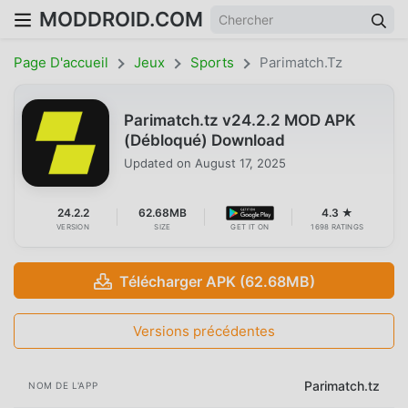
MODDROID.COM
Page D'accueil
Jeux
Sports
Parimatch.tz
Parimatch.tz v24.2.2 MOD APK
(Débloqué) Download
Updated on
August 17, 2025
24.2.2
62.68MB
4.3 ★
VERSION
SIZE
GET IT ON
1698 RATINGS
Télécharger APK (62.68MB)
Versions précédentes
Parimatch.tz
NOM DE L'APP