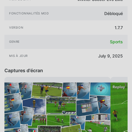
Débloqué
FONCTIONNALITÉS MOD
1.7.7
VERSION
Sports
GENRE
July 9, 2025
MIS À JOUR
Captures d'écran