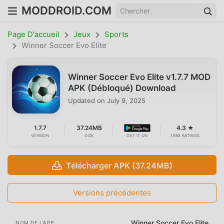
MODDROID.COM
Page D'accueil
Jeux
Sports
Winner Soccer Evo Elite
Winner Soccer Evo Elite v1.7.7 MOD
APK (Débloqué) Download
Updated on
July 9, 2025
1.7.7
37.24MB
4.3 ★
VERSION
SIZE
GET IT ON
1698 RATINGS
Télécharger APK (37.24MB)
Versions précédentes
Winner Soccer Evo Elite
NOM DE L'APP