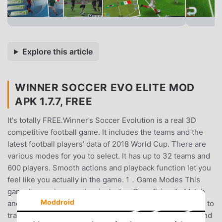
Explore this article
WINNER SOCCER EVO ELITE MOD
APK 1.7.7, FREE
It's totally FREE.Winner’s Soccer Evolution is a real 3D
competitive football game. It includes the teams and the
latest football players’ data of 2018 World Cup. There are
various modes for you to select. It has up to 32 teams and
600 players. Smooth actions and playback function let you
feel like you actually in the game. 1．Game Modes This
game has various modes, including Cup , Friendly Match
Moddroid
and Penalty Shootout. It also has a training mode for you to
train skills of your team, dividing into Primary, Medium and