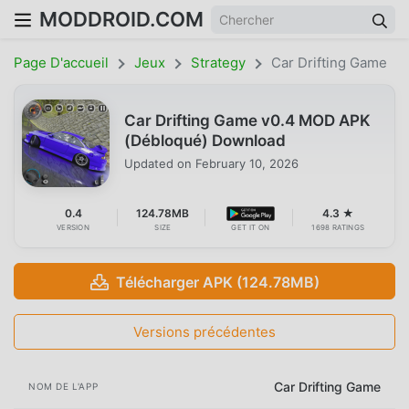
MODDROID.COM
Page D'accueil
Jeux
Strategy
Car Drifting Game
Car Drifting Game v0.4 MOD APK
(Débloqué) Download
Updated on
February 10, 2026
0.4
124.78MB
4.3 ★
VERSION
SIZE
GET IT ON
1698 RATINGS
Télécharger APK (124.78MB)
Versions précédentes
Car Drifting Game
NOM DE L'APP