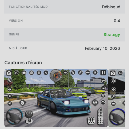
Débloqué
FONCTIONNALITÉS MOD
0.4
VERSION
Strategy
GENRE
February 10, 2026
MIS À JOUR
Captures d'écran