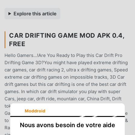
Explore this article
CAR DRIFTING GAME MOD APK 0.4,
FREE
Hello Gamers...!Are You Ready to Play this Car Drift Pro
Drifting Game 3D?You might have played extreme drifting
car games, car drift racing 2, ultra x drifting games, Speed
extreme car drifting games on impossible tracks, 3D Car
drift games but this car drifting is one of the best car drift
games. In which car drift simulator you play with super
Cars, jeep car, drift ride, mountain car, China Drift, Drift
tokyo, ask car drift racing, stunt car in Car Drift Racer
Moddroid
Games & Forza of Street Car Drifting Games. We welcome
to you our extreme Car Drift Racing Game & Car Drifting &
Nous avons besoin de votre aide
Racing Game. You will also enjoy the drifting car
simulator.Car Drift Pro Drifting Game 3DDuring the Car