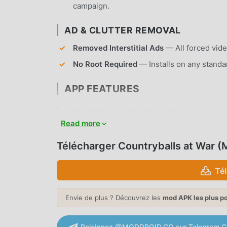
campaign.
AD & CLUTTER REMOVAL
Removed Interstitial Ads
— All forced vide
No Root Required
— Installs on any standa
APP FEATURES
STRATEGY & CONQUEST
Read more
Global Map Colonization
— Command your Co
establish your dominance.
Télécharger Countryballs at War 
Diplomatic Relations
— Engage in complex i
Té
signing peace treaties with other nations.
MILITARY MANAGEMENT
Envie de plus ? Découvrez les
mod APK les plus p
Army Recruitment
— Build diverse militar
against rival nations.
Rejoignez @MODDROID.CO sur Telegram C