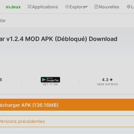
Jeux
Applications
Explore
Nouvelles
L
War
War v1.2.4 MOD APK (Débloqué) Download
B
4.3 ★
GET IT ON
1698 RATINGS
lécharger APK (136.16MB)
Versions précédentes