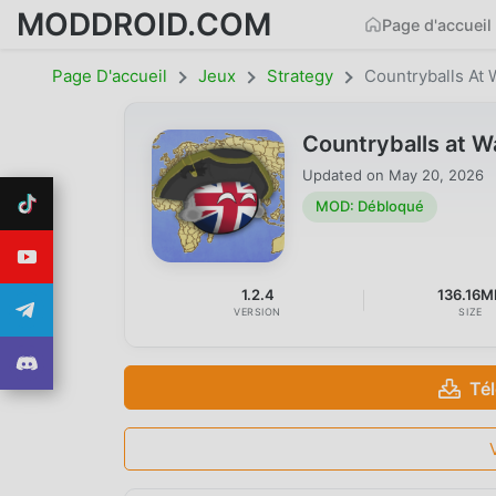
MODDROID.COM
Page d'accueil
Page D'accueil
Jeux
Strategy
Countryballs At 
Countryballs at 
Updated on
May 20, 2026
MOD: Débloqué
1.2.4
136.16M
VERSION
SIZE
Té