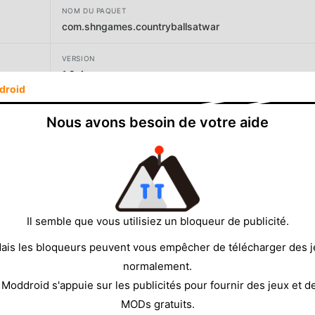
NOM DU PAQUET
com.shngames.countryballsatwar
VERSION
1.2.4
droid
DÉVELOPPEUR
Nous avons besoin de votre aide
SHN Games
TAILLE
136.16MB
Il semble que vous utilisiez un bloqueur de publicité.
ais les bloqueurs peuvent vous empêcher de télécharger des 
normalement.
 Moddroid s'appuie sur les publicités pour fournir des jeux et d
MODs gratuits.