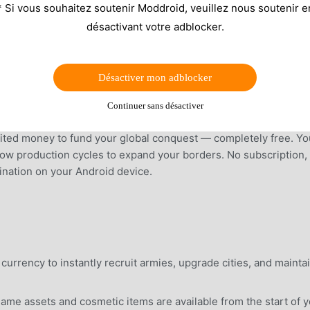
* Si vous souhaitez soutenir Moddroid, veuillez nous soutenir e
désactivant votre adblocker.
Désactiver mon adblocker
Continuer sans désactiver
ited money to fund your global conquest — completely free. Yo
slow production cycles to expand your borders. No subscription,
mination on your Android device.
currency to instantly recruit armies, upgrade cities, and mainta
ame assets and cosmetic items are available from the start of 