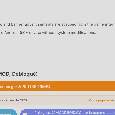
o and banner advertisements are stripped from the game interf
rd Android 5.0+ device without system modifications.
untryball across a detailed world map to seize territories a
(MOD, Débloqué)
nternational politics by forming alliances, declaring wars, and
lécharger APK (136.16MB)
opulaires
de 2026.
Mods populaire
y units to protect your borders and launch offensive campaigns
Rejoignez @MODDROID.CO sur la communauté
hannel