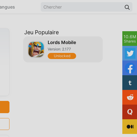
angues
Jeu Populaire
10.6M
Shares
Lords Mobile
Version: 2.177
Unlocked