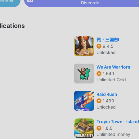
Discorde
into upgrading local infrastructure to increase your productio
ications
戦・三国志L
your nation's appearance to stand out on the map during your
9.4.5
Unlocked
efully using a strategic turn-based system that rewards long-
We Are Warriors
1.64.1
Unlimited Gold
AR?
ere you take control of a nation represented by countryballs. 
Raid Rush
ross the globe, manage your economy, and outmaneuver your
1.490
Unlocked
nment.
ific focus on meme-culture-inspired diplomacy and military
Tropic Town - Island
 utilizes a unique AI-driven interaction system where nations
1.8.0
Unlimited money
es, requiring a balance between aggression and alliance buildi