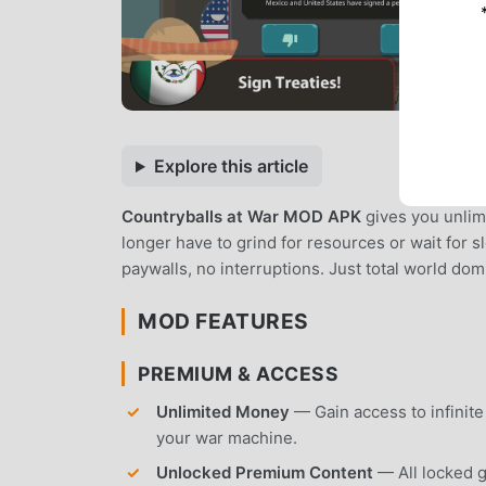
Explore this article
Countryballs at War MOD APK
gives you unlim
longer have to grind for resources or wait for 
paywalls, no interruptions. Just total world do
MOD FEATURES
PREMIUM & ACCESS
Unlimited Money
— Gain access to infinite 
your war machine.
Unlocked Premium Content
— All locked g