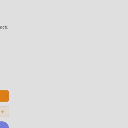
ace.
nd
s →