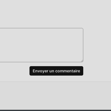
+:
Envoyer un commentaire