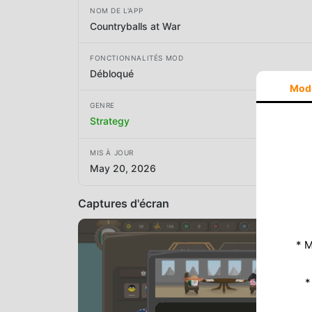
NOM DE L'APP
Countryballs at War
FONCTIONNALITÉS MOD
Débloqué
Mod
GENRE
Strategy
MIS À JOUR
May 20, 2026
Captures d'écran
* M
*