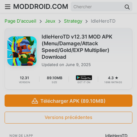
MODDROID.COM
Page D'accueil
Jeux
Strategy
IdleHeroTD
IdleHeroTD v12.31 MOD APK
(Menu/Damage/Attack
Speed/Gold/EXP Multiplier)
Download
Updated on
June 9, 2025
12.31
89.10MB
4.3 ★
VERSION
SIZE
GET IT ON
1698 RATINGS
Télécharger APK (89.10MB)
Versions précédentes
IdleHeroTD
NOM DE L'APP