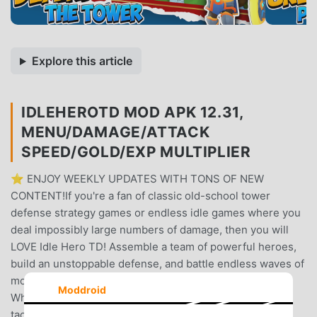
Explore this article
IDLEHEROTD MOD APK 12.31,
MENU/DAMAGE/ATTACK
SPEED/GOLD/EXP MULTIPLIER
⭐ ENJOY WEEKLY UPDATES WITH TONS OF NEW
CONTENT!If you're a fan of classic old-school tower
defense strategy games or endless idle games where you
deal impossibly large numbers of damage, then you will
LOVE Idle Hero TD! Assemble a team of powerful heroes,
build an unstoppable defense, and battle endless waves of
monsters while you grow stronger - even while offline.
Moddroid
Whether you love idle games, deep RPG progression, or
tactical tower defense challenges, Idle Hero TD has it