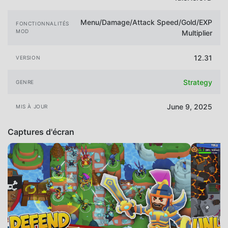
Menu/Damage/Attack Speed/Gold/EXP
FONCTIONNALITÉS
MOD
Multiplier
12.31
VERSION
Strategy
GENRE
June 9, 2025
MIS À JOUR
Captures d'écran