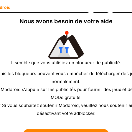
droid
This track is not available in your country."
The app is
ll not play. This is a
SoundCloud region restriction
,
Nous avons besoin de votre aide
m it is a region block and not a different problem, and
the
orange download area
above to get the
w region-restricted tracks without setting up a VPN.
mean on SoundCloud?
Il semble que vous utilisiez un bloqueur de publicité.
▼
ais les bloqueurs peuvent vous empêcher de télécharger des 
ser-uploaded tracks
—original recordings, mixes,
normalement.
almost never region-restricted. The second is
 Moddroid s'appuie sur les publicités pour fournir des jeux et d
dent labels, which SoundCloud delivers through its
MODs gratuits.
* Si vous souhaitez soutenir Moddroid, veuillez nous soutenir e
try"
, it means the label or rights holder that owns
désactivant votre adblocker.
it in your region. SoundCloud's system detects your
. It is not a bug, and it is not specific to your