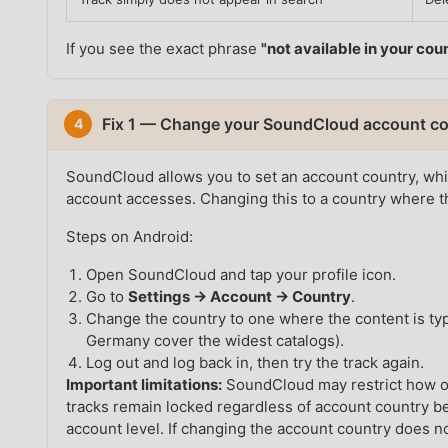
If you see the exact phrase
"not available in your cou
Fix 1 — Change your SoundCloud account co
4
SoundCloud allows you to set an account country, whic
account accesses. Changing this to a country where th
Steps on Android:
Open SoundCloud and tap your profile icon.
Go to
Settings → Account → Country
.
Change the country to one where the content is typ
Germany cover the widest catalogs).
Log out and log back in, then try the track again.
Important limitations:
SoundCloud may restrict how o
tracks remain locked regardless of account country bec
account level. If changing the account country does n