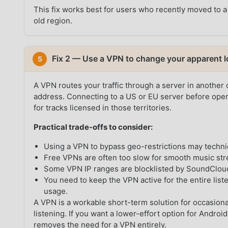
This fix works best for users who recently moved to a
old region.
Fix 2 — Use a VPN to change your apparent l
5
A VPN routes your traffic through a server in another
address. Connecting to a US or EU server before ope
for tracks licensed in those territories.
Practical trade-offs to consider:
Using a VPN to bypass geo-restrictions may techni
Free VPNs are often too slow for smooth music st
Some VPN IP ranges are blocklisted by SoundCloud,
You need to keep the VPN active for the entire list
usage.
A VPN is a workable short-term solution for occasional
listening. If you want a lower-effort option for Andr
removes the need for a VPN entirely.