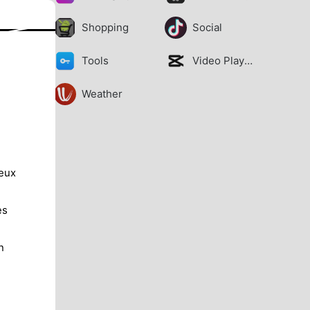
Shopping
Social
Tools
Video Players
Weather
jeux
es
n