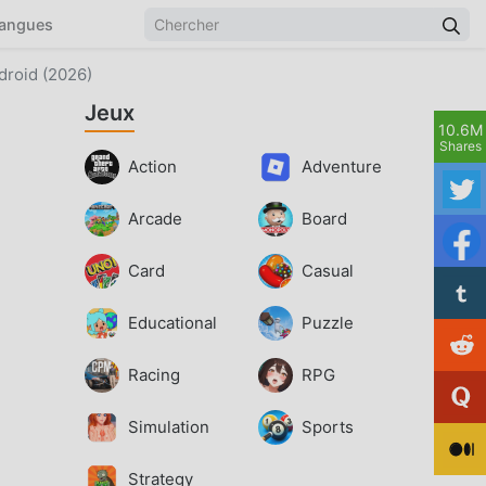
angues
droid (2026)
Jeux
10.6M
Shares
Action
Adventure
Arcade
Board
Card
Casual
Educational
Puzzle
Racing
RPG
Simulation
Sports
Strategy