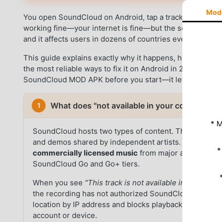
Mod
You open SoundCloud on Android, tap a track, and see
"
working fine—your internet is fine—but the song simply wi
and it affects users in dozens of countries every day.
This guide explains exactly why it happens, how to confir
the most reliable ways to fix it on Android in 2026. Use 
SoundCloud MOD APK before you start—it lets you previe
What does "not available in your country" 
1
* M
SoundCloud hosts two types of content. The first is
u
and demos shared by independent artists. These are 
*
commercially licensed music
from major and indepen
SoundCloud Go and Go+ tiers.
When you see
"This track is not available in your coun
the recording has not authorized SoundCloud to play 
location by IP address and blocks playback automatically
account or device.