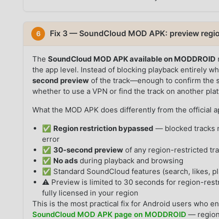
Fix 3 — SoundCloud MOD APK: preview region
6
The
SoundCloud MOD APK available on MODDROID
the app level. Instead of blocking playback entirely wh
second preview
of the track—enough to confirm the s
whether to use a VPN or find the track on another pla
What the MOD APK does differently from the official a
✅
Region restriction bypassed
— blocked tracks n
error
✅
30-second preview
of any region-restricted tr
✅
No ads
during playback and browsing
✅ Standard SoundCloud features (search, likes, pla
⚠️ Preview is limited to 30 seconds for region-restr
fully licensed in your region
This is the most practical fix for Android users who en
SoundCloud MOD APK page on MODDROID
— region