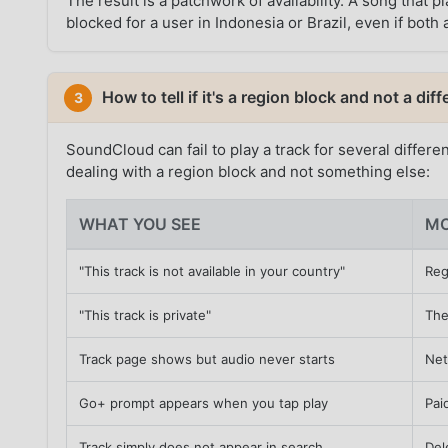
The result is a patchwork of availability. A song tha
blocked for a user in Indonesia or Brazil, even if bot
How to tell if it's a region block and not a di
3
SoundCloud can fail to play a track for several differe
dealing with a region block and not something else:
WHAT YOU SEE
MO
"This track is not available in your country"
Reg
"This track is private"
The
Track page shows but audio never starts
Net
Go+ prompt appears when you tap play
Pai
Track simply does not appear in search
Del