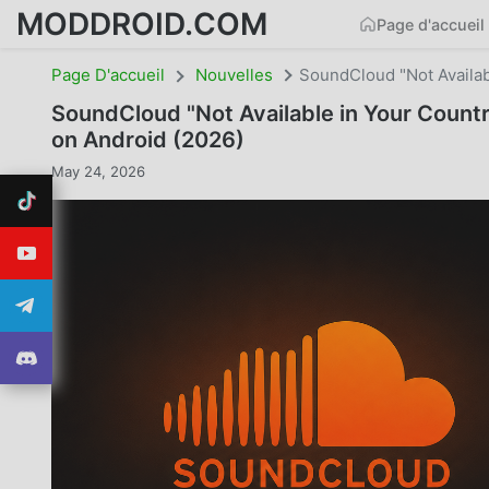
MODDROID.COM
Page d'accueil
Page D'accueil
Nouvelles
SoundCloud "Not Availab
SoundCloud "Not Available in Your Count
on Android (2026)
May 24, 2026