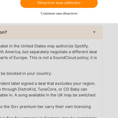
Désactiver mon adblocker
ubscriber cannot play a track their region does not
scription tier.
Continuer sans désactiver
ion?
▼
 label in the United States may authorize Spotify,
h America, but separately negotiate a different deal
rts of Europe. This is not a SoundCloud policy; it is
be blocked in your country:
dent label signed a deal that excludes your region.
e through DistroKid, TuneCore, or CD Baby can
lable in. A song available in the UK may be switched
o the Go+ premium tier carry their own licensing