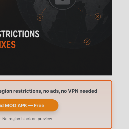
ion restrictions, no ads, no VPN needed
ud MOD APK — Free
· No region block on preview