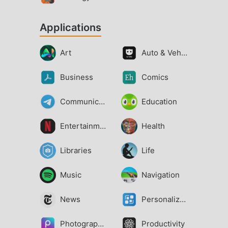
Applications
Art
Auto & Vehicles
Business
Comics
Communication
Education
Entertainment
Health
Libraries
Life
Music
Navigation
News
Personalization
Photography
Productivity