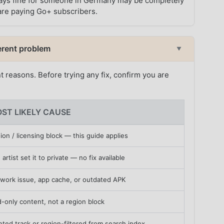
t plays fine for someone in Germany may be completely
h are paying Go+ subscribers.
fferent problem
▼
nt reasons. Before trying any fix, confirm you are
ST LIKELY CAUSE
ion / licensing block — this guide applies
 artist set it to private — no fix available
work issue, app cache, or outdated APK
d-only content, not a region block
eted track or region-filtered from search index