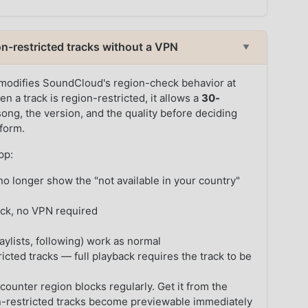
-restricted tracks without a VPN
▼
modifies SoundCloud's region-check behavior at
en a track is region-restricted, it allows a
30-
ong, the version, and the quality before deciding
tform.
pp:
o longer show the "not available in your country"
ack, no VPN required
ylists, following) work as normal
icted tracks — full playback requires the track to be
counter region blocks regularly. Get it from the
-restricted tracks become previewable immediately