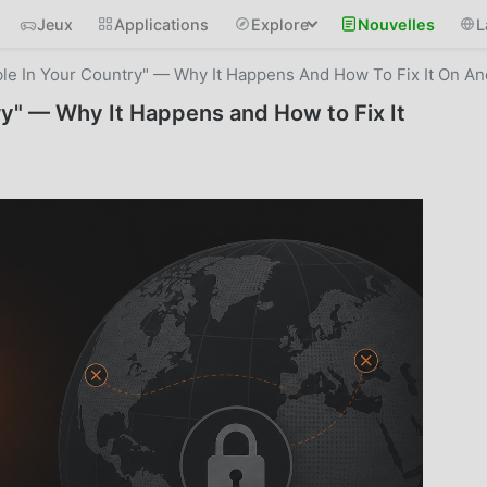
Jeux
Applications
Explore
Nouvelles
L
le In Your Country" — Why It Happens And How To Fix It On An
ry" — Why It Happens and How to Fix It