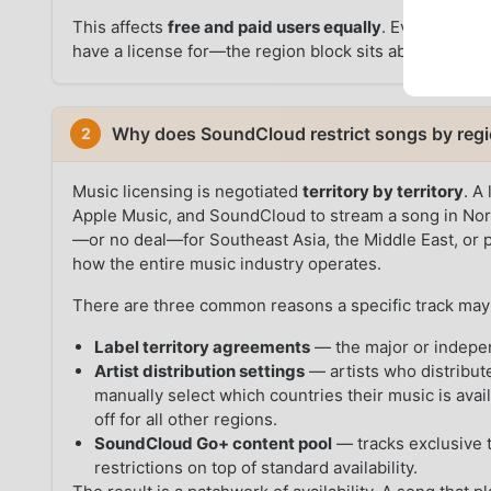
This affects
free and paid users equally
. Even a Go+ s
have a license for—the region block sits above the sub
Why does SoundCloud restrict songs by reg
2
Music licensing is negotiated
territory by territory
. A
Apple Music, and SoundCloud to stream a song in Nort
—or no deal—for Southeast Asia, the Middle East, or pa
how the entire music industry operates.
There are three common reasons a specific track may 
Label territory agreements
— the major or indepen
Artist distribution settings
— artists who distribut
manually select which countries their music is avai
off for all other regions.
SoundCloud Go+ content pool
— tracks exclusive t
restrictions on top of standard availability.