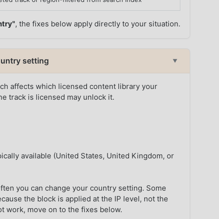
ntry"
, the fixes below apply directly to your situation.
untry setting
▼
h affects which licensed content library your
e track is licensed may unlock it.
ically available (United States, United Kingdom, or
ften you can change your country setting. Some
ause the block is applied at the IP level, not the
ot work, move on to the fixes below.