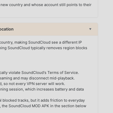
 new country and whose account still points to their
ocation
▼
 country, making SoundCloud see a different IP
ning SoundCloud typically removes region blocks
cally violate SoundCloud's Terms of Service.
reaming and may disconnect mid-playback.
 so not every VPN server will work.
ening session, which increases battery and data
 blocked tracks, but it adds friction to everyday
oid, the SoundCloud MOD APK in the section below