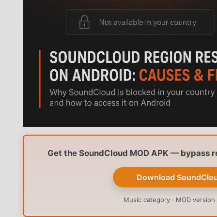
Get the SoundCloud MOD APK — bypass reg
Download SoundClo
Music category · MOD version 