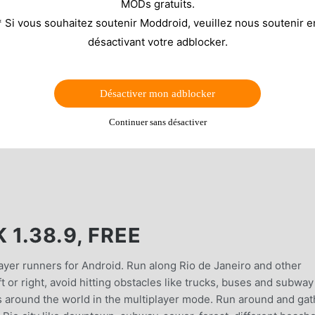
MODs gratuits.
* Si vous souhaitez soutenir Moddroid, veuillez nous soutenir e
désactivant votre adblocker.
Désactiver mon adblocker
Continuer sans désactiver
1.38.9, FREE
ayer runners for Android. Run along Rio de Janeiro and other
t or right, avoid hitting obstacles like trucks, buses and subway
s around the world in the multiplayer mode. Run around and gat