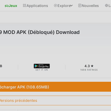
Jeux
Applications
Explore
Nouvelles
L
.9 MOD APK (Débloqué) Download
MB
4.3 ★
GET IT ON
1698 RATINGS
écharger APK (108.65MB)
Versions précédentes