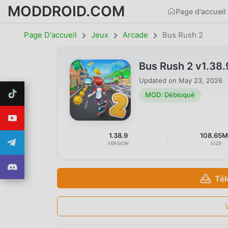
MODDROID.COM
Page d'accueil
Page D'accueil
Jeux
Arcade
Bus Rush 2
Bus Rush 2 v1.38
Updated on
May 23, 2026
MOD: Débloqué
1.38.9
108.65
VERSION
SIZE
Tél