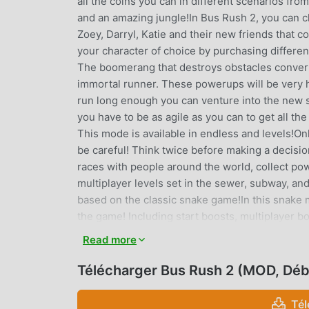
all the coins you can in different scenarios fro
and an amazing jungle!In Bus Rush 2, you can c
Zoey, Darryl, Katie and their new friends that 
your character of choice by purchasing differe
The boomerang that destroys obstacles converti
immortal runner. These powerups will be very hel
run long enough you can venture into the new sk
you have to be as agile as you can to get all the
This mode is available in endless and levels!On
be careful! Think twice before making a decisi
races with people around the world, collect pow
multiplayer levels set in the sewer, subway, an
based on the classic snake game!In this snake 
the game! Including start boosts, multiplayer b
lots of items to enhance your in-game experie
Read more
boots, boomerangs, and surfboards. Upgrade you
purchase Boards to survive obstacle hits or a c
Télécharger Bus Rush 2 (MOD, Déb
game!Features:6 characters4 thematic and 6 ba
levels, multiplayer and snake minigameRio de J
Tél