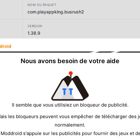
NOM DU PAQUET
com.playappking.busrush2
VERSION
1.38.9
droid
DÉVELOPPEUR
Play365
Nous avons besoin de votre aide
TAILLE
108.65MB
Il semble que vous utilisiez un bloqueur de publicité.
ais les bloqueurs peuvent vous empêcher de télécharger des 
normalement.
 Moddroid s'appuie sur les publicités pour fournir des jeux et d