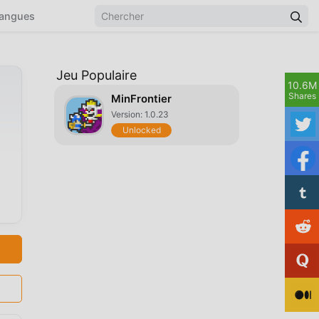
angues
Jeu Populaire
10.6M
Shares
MinFrontier
Version: 1.0.23
Unlocked