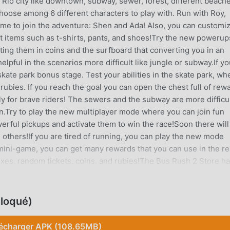
m Rio city like downtown, subway, sewer, forest, different beach
hoose among 6 different characters to play with. Run with Roy,
come to join the adventure: Shen and Ada! Also, you can customi
nt items such as t-shirts, pants, and shoes!Try the new powerup
ng them in coins and the surfboard that converting you in an
pful in the scenarios more difficult like jungle or subway.If yo
ate park bonus stage. Test your abilities in the skate park, wh
 rubies. If you reach the goal you can open the chest full of rew
ly for brave riders! The sewers and the subway are more difficul
on.Try to play the new multiplayer mode where you can join fun
erful pickups and activate them to win the race!Soon there will
d others!If you are tired of running, you can play the new mode
mini-game, you can get many rewards that you can use in the re
oxes, random tickets, coins, and rubies!The Bus Rush 2 Store h
nce. Get upgrades to improve your power-ups including magnet
r jetpack too, and get lots of coins and gems. You can also
onsumable jetpack you can use at the start of every
loqué)
sic fully customizable sets of clothes4 game modes: endless,
aneiro themed cityDifferent scenarios to run in. Downtown, sew
écharger APK (108.65MB)