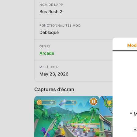
NOM DE L'APP
Bus Rush 2
FONCTIONNALITÉS MOD
Débloqué
Mod
GENRE
Arcade
MIS À JOUR
May 23, 2026
Captures d'écran
* M
*