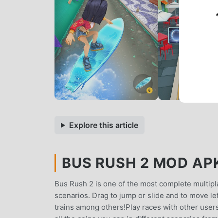
Explore this article
BUS RUSH 2 MOD APK 
Bus Rush 2 is one of the most complete multipl
scenarios. Drag to jump or slide and to move lef
trains among others!Play races with other user